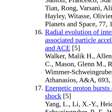
Tian, Rong, Varsani, Ali
Hayley, Witasse, Olivie
Planets and Space, 77, 
Radial evolution of inte
associated particle acce
and ACE
[5]
Walker, Malik H., Allen
C., Mason, Glenn M., R
Wimmer-Schweingruber
Athanasios, A&A, 693,
Energetic proton bursts
shock
[5]
Yang, L., Li, X.-Y., He
Schweingruber, R. F., W