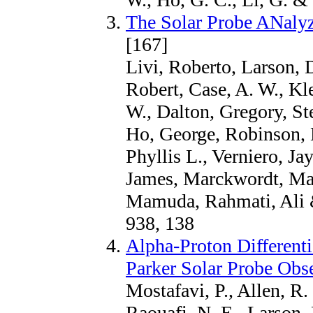
The Solar Probe ANalyz
[167]
Livi, Roberto, Larson, D
Robert, Case, A. W., Kl
W., Dalton, Gregory, St
Ho, George, Robinson, M
Phyllis L., Verniero, J
James, Marckwordt, Mar
Mamuda, Rahmati, Ali 
938, 138
Alpha-Proton Different
Parker Solar Probe Obs
Mostafavi, P., Allen, R
Raouafi, N. E., Larson, 