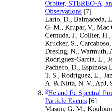
Orbiter, STEREO-A, and
Observations
[7]
Lario, D., Balmaceda, 
G. M., Krupar, V., Mac
Cernuda, I., Collier, H.
Krucker, S., Carcaboso, 
Dresing, N., Warmuth, A
Rodríguez-García, L., Je
Pacheco, D., Espinosa L
T. S., Rodríguez, L., Ja
A. & Nitta, N. V., ApJ, 
3
He and Fe Spectral Pro
Particle Events
[6]
Mason, G. M., Kouloumv