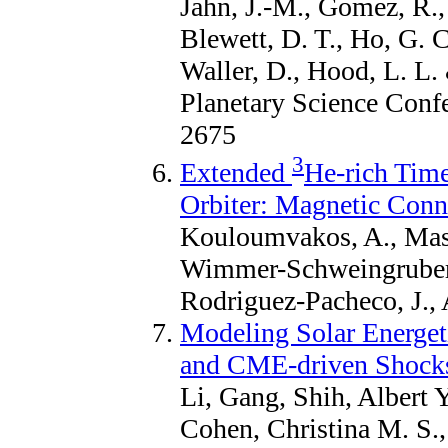
Jahn, J.-M., Gomez, R.,
Blewett, D. T., Ho, G. C
Waller, D., Hood, L. L.
Planetary Science Confe
2675
3
Extended
He-rich Time
Orbiter: Magnetic Conn
Kouloumvakos, A., Maso
Wimmer-Schweingruber, 
Rodriguez-Pacheco, J., 
Modeling Solar Energet
and CME-driven Shock
Li, Gang, Shih, Albert Y
Cohen, Christina M. S.