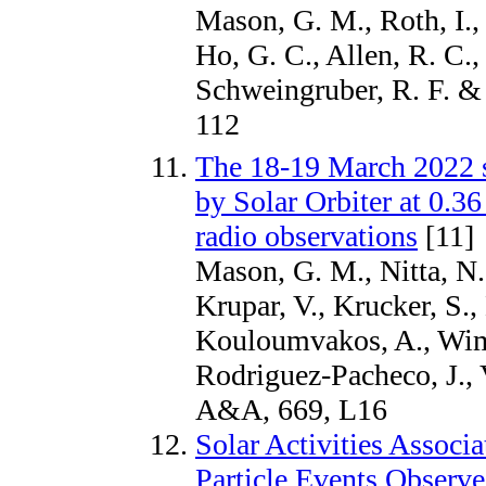
Mason, G. M., Roth, I., 
Ho, G. C., Allen, R. C
Schweingruber, R. F. & 
112
The 18-19 March 2022 s
by Solar Orbiter at 0.3
radio observations
[11]
Mason, G. M., Nitta, N.
Krupar, V., Krucker, S.,
Kouloumvakos, A., Wim
Rodriguez-Pacheco, J.,
A&A, 669, L16
Solar Activities Associ
Particle Events Observe