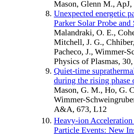
Mason, Glenn M., ApJ,
Unexpected energetic pa
Parker Solar Probe and 
Malandraki, O. E., Cohe
Mitchell, J. G., Chhibe
Pacheco, J., Wimmer-Sc
Physics of Plasmas, 30
Quiet-time suprathermal
during the rising phase 
Mason, G. M., Ho, G. C
Wimmer-Schweingruber, 
A&A, 673, L12
Heavy-ion Acceleration
Particle Events: New In