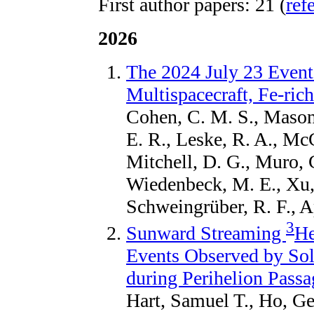
First author papers: 21 (
ref
2026
The 2024 July 23 Event
Multispacecraft, Fe-rich
Cohen, C. M. S., Mason,
E. R., Leske, R. A., McC
Mitchell, D. G., Muro, 
Wiedenbeck, M. E., Xu
Schweingrüber, R. F., A
3
Sunward Streaming
He
Events Observed by Sol
during Perihelion Passa
Hart, Samuel T., Ho, Ge