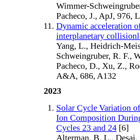
Wimmer-Schweingruber,
Pacheco, J., ApJ, 976, 
Dynamic acceleration of
interplanetary collision
Yang, L., Heidrich-Mei
Schweingruber, R. F., Wa
Pacheco, D., Xu, Z., Ro
A&A, 686, A132
2023
Solar Cycle Variation 
Ion Composition During
Cycles 23 and 24
[6]
Alterman, B. L., Desai,