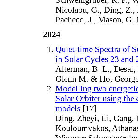
Nicolaou, G., Ding, Z., 
Pacheco, J., Mason, G.
2024
Quiet-time Spectra of S
in Solar Cycles 23 and 
Alterman, B. L., Desai,
Glenn M. & Ho, George
Modelling two energetic
Solar Orbiter using t
models
[17]
Ding, Zheyi, Li, Gang, 
Kouloumvakos, Athanasi
Wimmer-Schweingruber,