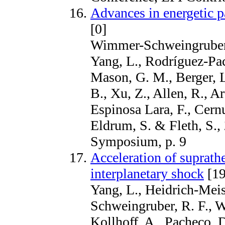
Advances in energetic pa
[0]
Wimmer-Schweingruber, 
Yang, L., Rodríguez-Pac
Mason, G. M., Berger, L.
B., Xu, Z., Allen, R., A
Espinosa Lara, F., Cernu
Eldrum, S. & Fleth, S.
Symposium, p. 9
Acceleration of suprath
interplanetary shock
[19
Yang, L., Heidrich-Meis
Schweingruber, R. F., W
Kollhoff, A., Pacheco, D