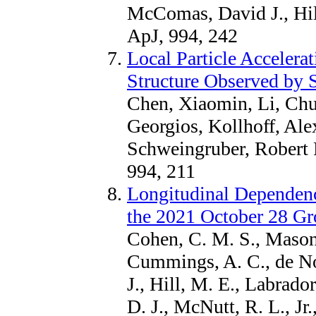
McComas, David J., Hil
ApJ, 994, 242
Local Particle Accelera
Structure Observed by S
Chen, Xiaomin, Li, Chu
Georgios, Kollhoff, Al
Schweingruber, Robert 
994, 211
Longitudinal Dependen
the 2021 October 28 G
Cohen, C. M. S., Mason,
Cummings, A. C., de Nol
J., Hill, M. E., Labrad
D. J., McNutt, R. L., Jr.