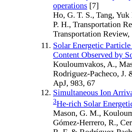
operations
[7]
Ho, G. T. S., Tang, Yuk
P. H., Transportation Re
Transportation Review,
Solar Energetic Partic
Content Observed by So
Kouloumvakos, A., Maso
Rodriguez-Pacheco, J. 
ApJ, 983, 67
Simultaneous Ion Arriva
3
He-rich Solar Energeti
Mason, G. M., Kouloumv
Gómez-Herrero, R., Cer
R. F. & Rodríguez-Pache