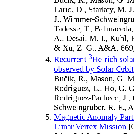
Lario, D., Starkey, M. 
J., Wimmer-Schweingrube
Tadesse, T., Balmaceda,
A., Desai, M. I., Kühl, 
& Xu, Z. G., A&A, 669
3
Recurrent
He-rich solar
observed by Solar Orbit
Bučík, R., Mason, G. M.,
Rodriguez, L., Ho, G. C.
Rodríguez-Pacheco, J.
Schweingruber, R. F., 
Magnetic Anomaly Parti
Lunar Vertex Mission
[0