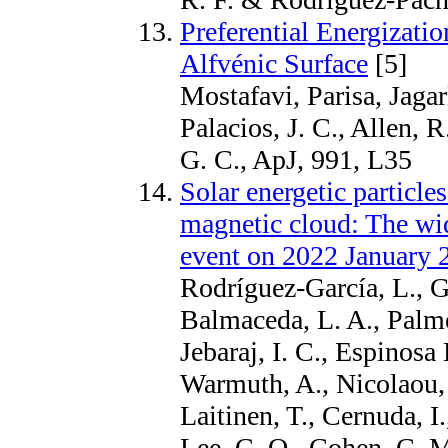
Preferential Energizati
Alfvénic Surface
[5]
Mostafavi, Parisa, Jagar
Palacios, J. C., Allen, 
G. C., ApJ, 991, L35
Solar energetic particle
magnetic cloud: The wid
event on 2022 January 
Rodríguez-García, L., G
Balmaceda, L. A., Palm
Jebaraj, I. C., Espinosa
Warmuth, A., Nicolaou, 
Laitinen, T., Cernuda, I.
Lee, C. O., Cohen, C. M