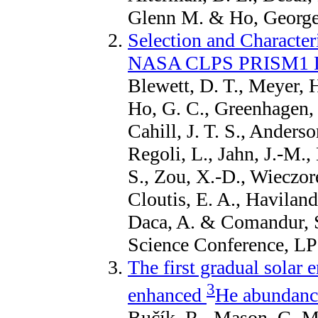
Glenn M. & Ho, George,
Selection and Characteri
NASA CLPS PRISM1 Lu
Blewett, D. T., Meyer, H
Ho, G. C., Greenhagen, 
Cahill, J. T. S., Anderso
Regoli, L., Jahn, J.-M.,
S., Zou, X.-D., Wieczor
Cloutis, E. A., Haviland
Daca, A. & Comandur, S
Science Conference, LP
The first gradual solar e
3
enhanced
He abundance
Bučík, R., Mason, G. M.