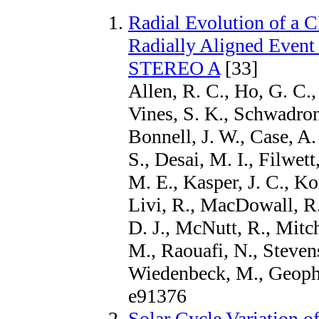
Radial Evolution of a 
Radially Aligned Event
STEREO A
[33]
Allen, R. C., Ho, G. C.,
Vines, S. K., Schwadron,
Bonnell, J. W., Case, A.
S., Desai, M. I., Filwett
M. E., Kasper, J. C., Ko
Livi, R., MacDowall, R
D. J., McNutt, R., Mitch
M., Raouafi, N., Stevens
Wiedenbeck, M., Geophy
e91376
Solar Cycle Variation 