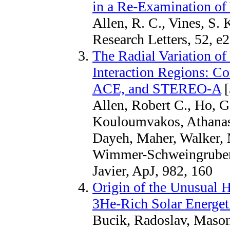
in a Re-Examination of
Allen, R. C., Vines, S.
Research Letters, 52,
The Radial Variation of
Interaction Regions: Co
ACE, and STEREO-A
[
Allen, Robert C., Ho, 
Kouloumvakos, Athanasio
Dayeh, Maher, Walker, M
Wimmer-Schweingruber,
Javier, ApJ, 982, 160
Origin of the Unusual 
3He‑Rich Solar Energeti
Bucik, Radoslav, Mason