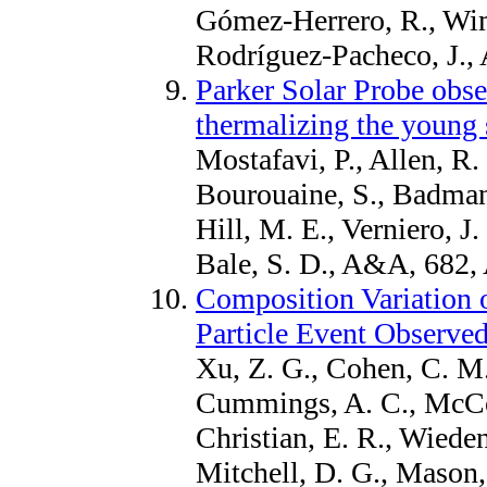
Gómez-Herrero, R., Wi
Rodríguez-Pacheco, J., 
Parker Solar Probe obser
thermalizing the young 
Mostafavi, P., Allen, R.
Bourouaine, S., Badman,
Hill, M. E., Verniero, J.
Bale, S. D., A&A, 682,
Composition Variation 
Particle Event Observe
Xu, Z. G., Cohen, C. M.
Cummings, A. C., McCo
Christian, E. R., Wiede
Mitchell, D. G., Mason