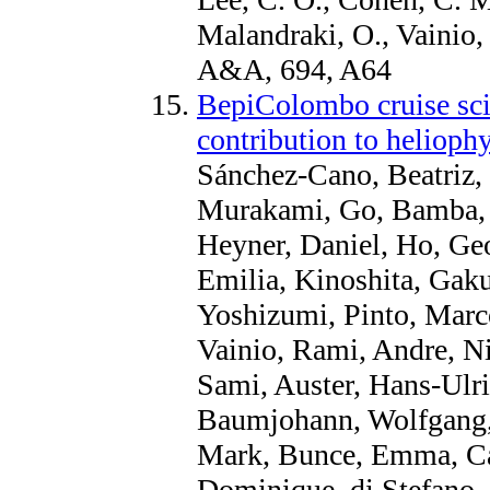
Malandraki, O., Vainio,
A&A, 694, A64
BepiColombo cruise sci
contribution to helioph
Sánchez-Cano, Beatriz, 
Murakami, Go, Bamba, 
Heyner, Daniel, Ho, Ge
Emilia, Kinoshita, Gaku
Yoshizumi, Pinto, Marc
Vainio, Rami, Andre, Ni
Sami, Auster, Hans-Ulri
Baumjohann, Wolfgang, 
Mark, Bunce, Emma, Ca
Dominique, di Stefano, 