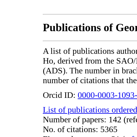
Publications of Geo
A list of publications auth
Ho, derived from the SAO
(ADS). The number in bracke
number of citations that the
Orcid ID:
0000-0003-1093
List of publications ordered
Number of papers: 142 (ref
No. of citations: 5365