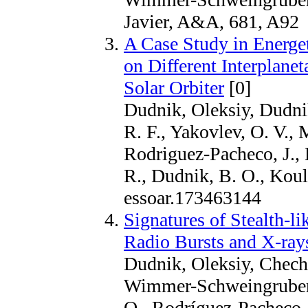
Javier, A&A, 681, A92
A Case Study in Energet
on Different Interplane
Solar Orbiter
[0]
Dudnik, Oleksiy, Dudni
R. F., Yakovlev, O. V.,
Rodriguez-Pacheco, J.,
R., Dudnik, B. O., Kou
essoar.173463144
Signatures of Stealth-li
Radio Bursts and X-rays
Dudnik, Oleksiy, Checho
Wimmer-Schweingruber,
O., Rodríguez-Pacheco, J