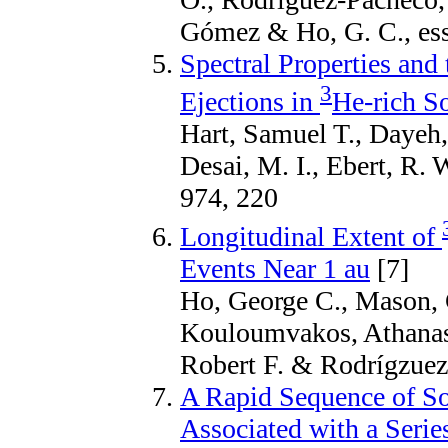
Gómez & Ho, G. C., es
Spectral Properties and
3
Ejections in
He-rich So
Hart, Samuel T., Dayeh,
Desai, M. I., Ebert, R. 
974, 220
Longitudinal Extent of
Events Near 1 au
[7]
Ho, George C., Mason, 
Kouloumvakos, Athana
Robert F. & Rodrígzuez-
A Rapid Sequence of Sol
Associated with a Series