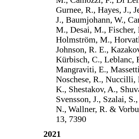
Gurnee, R., Hayes, J., J
J., Baumjohann, W., Can
M., Desai, M., Fischer, 
Holmström, M., Horvath,
Johnson, R. E., Kazakov
Kürbisch, C., Leblanc, F
Mangraviti, E., Massett
Noschese, R., Nuccilli, F
K., Shestakov, A., Shuva
Svensson, J., Szalai, S.,
N., Wallner, R. & Vorb
13, 7390
2021