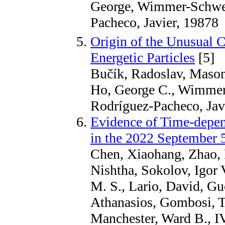
George, Wimmer-Schwei
Pacheco, Javier, 19878
Origin of the Unusual 
Energetic Particles
[5]
Bučík, Radoslav, Maso
Ho, George C., Wimmer
Rodríguez-Pacheco, Javi
Evidence of Time-depen
in the 2022 September 5
Chen, Xiaohang, Zhao, 
Nishtha, Sokolov, Igor 
M. S., Lario, David, G
Athanasios, Gombosi, T
Manchester, Ward B., IV