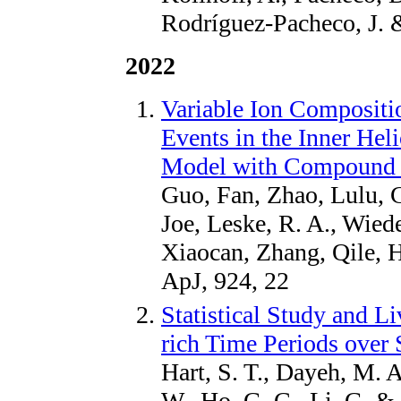
Rodríguez-Pacheco, J. 
2022
Variable Ion Compositio
Events in the Inner Hel
Model with Compound I
Guo, Fan, Zhao, Lulu, C
Joe, Leske, R. A., Wiede
Xiaocan, Zhang, Qile, H
ApJ, 924, 22
Statistical Study and L
rich Time Periods over 
Hart, S. T., Dayeh, M. A
W., Ho, G. C., Li, G. 