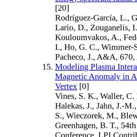
[20]
Rodríguez-García, L., G
Lario, D., Zouganelis, I
Kouloumvakos, A., Fedel
I., Ho, G. C., Wimmer-
Pacheco, J., A&A, 670,
Modeling Plasma Intera
Magnetic Anomaly in Ant
Vertex
[0]
Vines, S. K., Waller, C.
Halekas, J., Jahn, J.-M.
S., Wieczorek, M., Blew
Greenhagen, B. T., 54th
Conference, LPI Contri