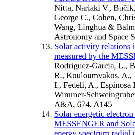
Nitta, Nariaki V., Bučí
George C., Cohen, Chri
Wang, Linghua & Balmac
Astronomy and Space Sc
Solar activity relations 
measured by the MES
Rodríguez-García, L., 
R., Kouloumvakos, A., D
I., Fedeli, A., Espinosa 
Wimmer-Schweingruber, 
A&A, 674, A145
Solar energetic electro
MESSENGER and Solar O
energy spectrum radial d