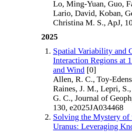
Lo, Ming-Yuan, Guo, Fa
Lario, David, Koban, G
Christina M. S., ApJ, 1
2025
Spatial Variability and
Interaction Regions at
and Wind
[0]
Allen, R. C., Toy‐Edens,
Raines, J. M., Lepri, S.
G. C., Journal of Geoph
130, e2025JA034468
Solving the Mystery of 
Uranus: Leveraging Kno