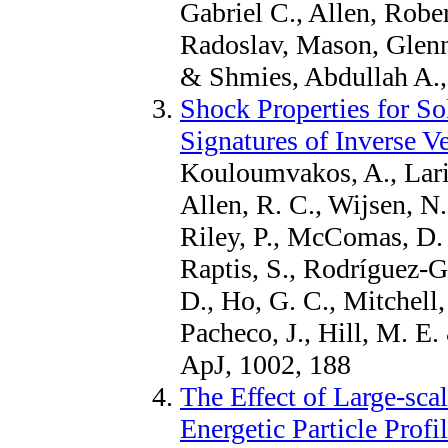
Gabriel C., Allen, Robe
Radoslav, Mason, Glen
& Shmies, Abdullah A.,
Shock Properties for So
Signatures of Inverse Ve
Kouloumvakos, A., Lario
Allen, R. C., Wijsen, N.,
Riley, P., McComas, D. 
Raptis, S., Rodríguez-Ga
D., Ho, G. C., Mitchell,
Pacheco, J., Hill, M. 
ApJ, 1002, 188
The Effect of Large-sca
Energetic Particle Profi