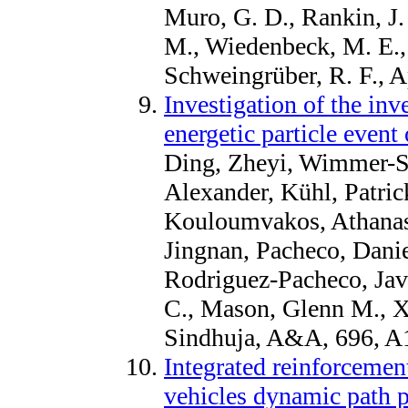
Muro, G. D., Rankin, J.
M., Wiedenbeck, M. E.,
Schweingrüber, R. F., A
Investigation of the inve
energetic particle event
Ding, Zheyi, Wimmer-Sc
Alexander, Kühl, Patrick
Kouloumvakos, Athanasi
Jingnan, Pacheco, Dani
Rodriguez-Pacheco, Javi
C., Mason, Glenn M., 
Sindhuja, A&A, 696, A
Integrated reinforcemen
vehicles dynamic path p