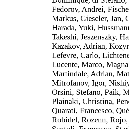
Fedorov, Andrei, Fischer
Markus, Gieseler, Jan, 
Harada, Yuki, Hussmann
Takeshi, Jeszenszky, Ha
Kazakov, Adrian, Kozyr
Lefevre, Carlo, Lichten
Lucente, Marco, Magnaf
Martindale, Adrian, Mat
Mitrofanov, Igor, Nishi
Orsini, Stefano, Paik, 
Plainaki, Christina, Pe
Quarati, Francesco, Qué
Robidel, Rozenn, Rojo, 
Santoli, Francesco, Sta