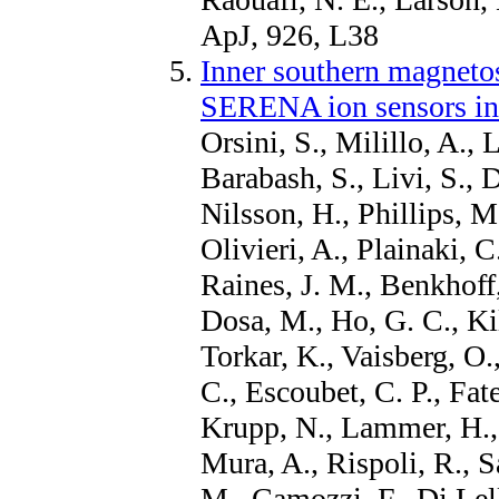
ApJ, 926, L38
Inner southern magneto
SERENA ion sensors i
Orsini, S., Milillo, A., 
Barabash, S., Livi, S., D
Nilsson, H., Phillips, M.
Olivieri, A., Plainaki, C
Raines, J. M., Benkhoff, 
Dosa, M., Ho, G. C., K
Torkar, K., Vaisberg, O.,
C., Escoubet, C. P., Fat
Krupp, N., Lammer, H.,
Mura, A., Rispoli, R., S
M., Camozzi, F., Di Lell