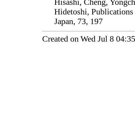
Hisashi, Cheng, Yongc
Hidetoshi, Publications
Japan, 73, 197
Created on Wed Jul 8 04:3