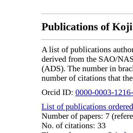
Publications of Koj
A list of publications auth
derived from the SAO/NAS
(ADS). The number in bracke
number of citations that the
Orcid ID:
0000-0003-1216
List of publications ordered
Number of papers: 7 (refere
No. of citations: 33