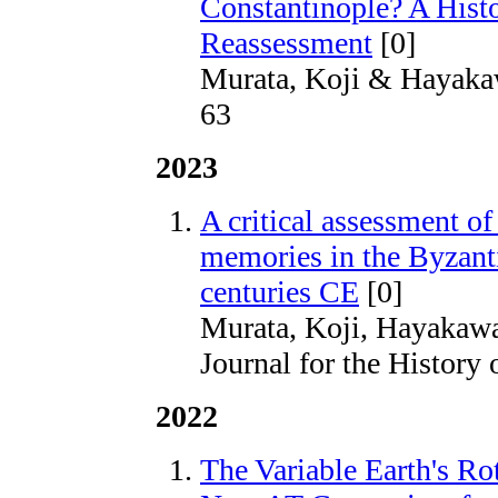
Constantinople? A Hist
Reassessment
[0]
Murata, Koji & Hayaka
63
2023
A critical assessment of
memories in the Byzanti
centuries CE
[0]
Murata, Koji, Hayakawa
Journal for the History
2022
The Variable Earth's Rot