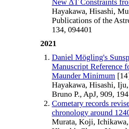
New ∆T Constraints fro
Hayakawa, Hisashi, Mur
Publications of the Astr
134, 094401
2021
Daniel Mögling's Sunsp
Manuscript Reference fo
Maunder Minimum
[14
Hayakawa, Hisashi, Iju
Bruno P., ApJ, 909, 194
Cometary records revis
chronology around 124
Murata, Koji, Ichikawa,