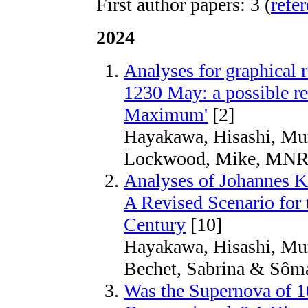
First author papers: 3 (
refe
2024
Analyses for graphical re
1230 May: a possible re
Maximum'
[2]
Hayakawa, Hisashi, Mu
Lockwood, Mike, MNR
Analyses of Johannes K
A Revised Scenario for 
Century
[10]
Hayakawa, Hisashi, Mur
Bechet, Sabrina & Sôma
Was the Supernova of 