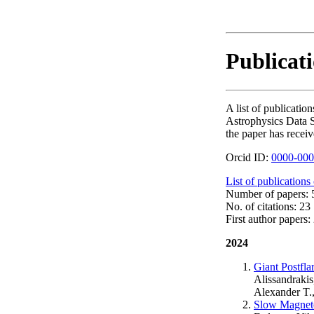
Publicati
A list of publicati
Astrophysics Data S
the paper has receiv
Orcid ID:
0000-000
List of publications
Number of papers: 5
No. of citations: 23
First author papers: 
2024
Giant Postfla
Alissandrakis
Alexander T.
Slow Magneto