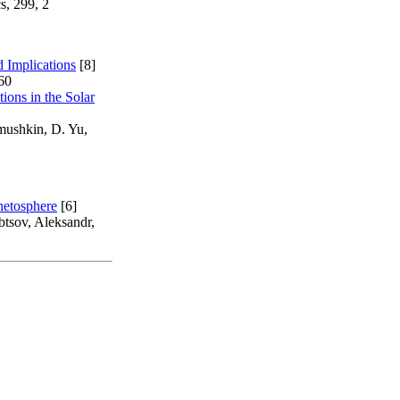
s, 299, 2
d Implications
[8]
60
ions in the Solar
imushkin, D. Yu,
netosphere
[6]
tsov, Aleksandr,