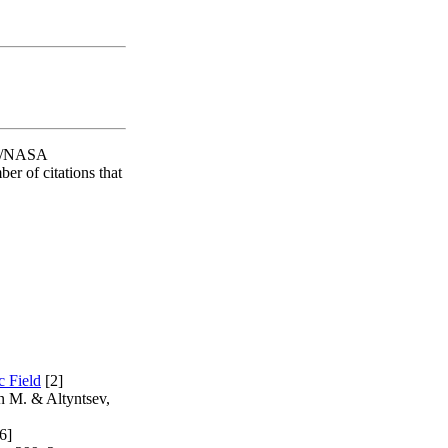
SAO/NASA
er of citations that
c Field
[2]
n M. & Altyntsev,
6]