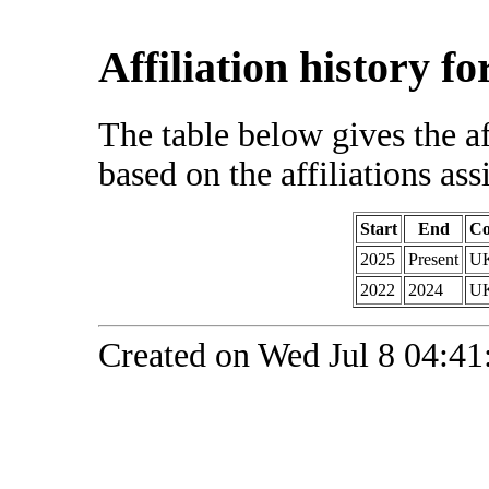
Affiliation history f
The table below gives the af
based on the affiliations ass
Start
End
Co
2025
Present
U
2022
2024
U
Created on Wed Jul 8 04:41