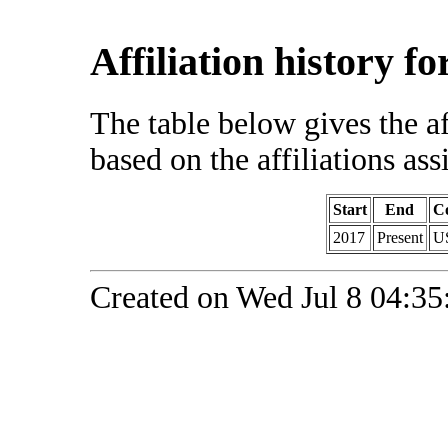
Affiliation history f
The table below gives the af
based on the affiliations ass
Start
End
C
2017
Present
U
Created on Wed Jul 8 04:35