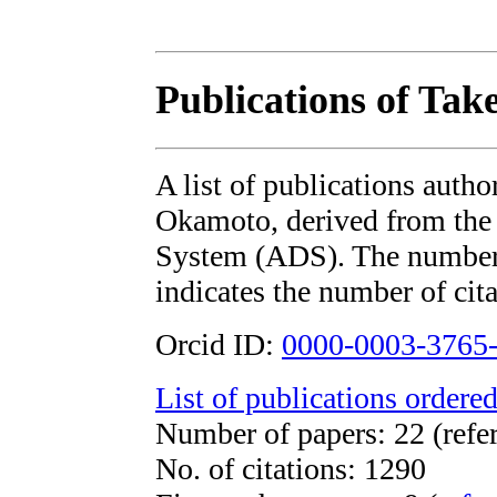
Publications of Tak
A list of publications autho
Okamoto, derived from th
System (ADS). The number i
indicates the number of cita
Orcid ID:
0000-0003-3765
List of publications ordered
Number of papers: 22 (refe
No. of citations: 1290