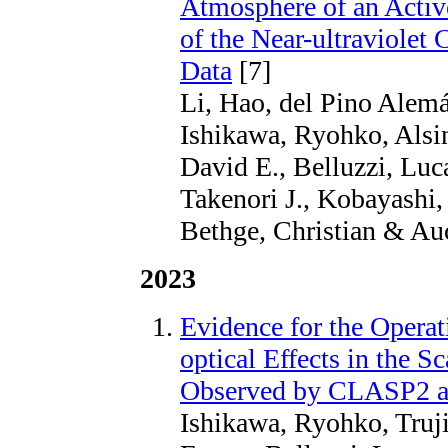
Atmosphere of an Activ
of the Near-ultraviolet
Data
[7]
Li, Hao, del Pino Alemá
Ishikawa, Ryohko, Alsin
David E., Belluzzi, Lu
Takenori J., Kobayashi,
Bethge, Christian & Auc
2023
Evidence for the Opera
optical Effects in the S
Observed by CLASP2 acr
Ishikawa, Ryohko, Trujil