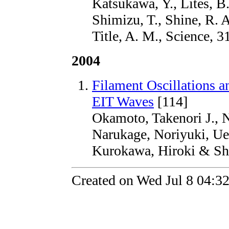
Katsukawa, Y., Lites, B.
Shimizu, T., Shine, R. A
Title, A. M., Science, 3
2004
Filament Oscillations 
EIT Waves
[114]
Okamoto, Takenori J., 
Narukage, Noriyuki, UeN
Kurokawa, Hiroki & Shi
Created on Wed Jul 8 04:3