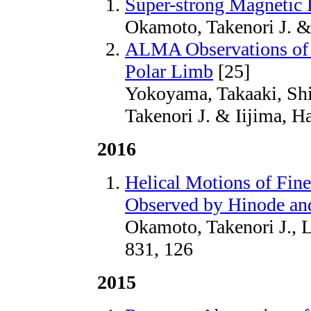
Super-strong Magnetic 
Okamoto, Takenori J. &
ALMA Observations of 
Polar Limb
[25]
Yokoyama, Takaaki, Sh
Takenori J. & Iijima, H
2016
Helical Motions of Fin
Observed by Hinode an
Okamoto, Takenori J., L
831, 126
2015