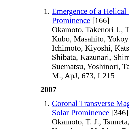
Emergence of a Helical
Prominence
[166]
Okamoto, Takenori J., T
Kubo, Masahito, Yokoya
Ichimoto, Kiyoshi, Kats
Shibata, Kazunari, Shim
Suematsu, Yoshinori, Ta
M., ApJ, 673, L215
2007
Coronal Transverse Ma
Solar Prominence
[346]
Okamoto, T. J., Tsuneta,