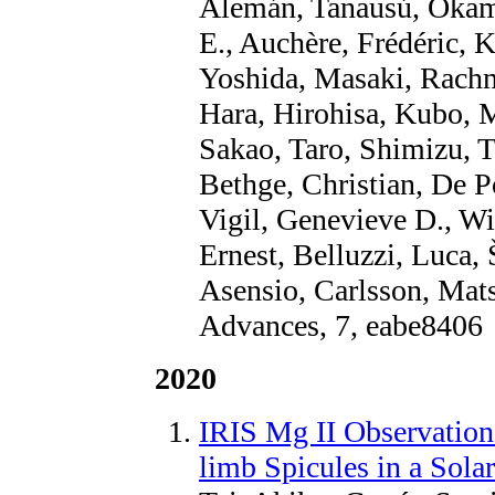
Alemán, Tanausú, Okam
E., Auchère, Frédéric,
Yoshida, Masaki, Rachm
Hara, Hirohisa, Kubo, 
Sakao, Taro, Shimizu, 
Bethge, Christian, De P
Vigil, Genevieve D., Wi
Ernest, Belluzzi, Luca,
Asensio, Carlsson, Mats
Advances, 7, eabe8406
2020
IRIS Mg II Observatio
limb Spicules in a Sola