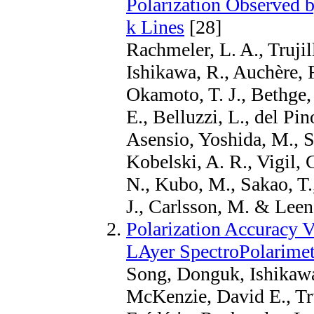
Polarization Observed 
k Lines
[28]
Rachmeler, L. A., Truji
Ishikawa, R., Auchère, 
Okamoto, T. J., Bethge, 
E., Belluzzi, L., del P
Asensio, Yoshida, M., S
Kobelski, A. R., Vigil, 
N., Kubo, M., Sakao, T.
J., Carlsson, M. & Leena
Polarization Accuracy V
LAyer SpectroPolarimet
Song, Donguk, Ishikaw
McKenzie, David E., Tru