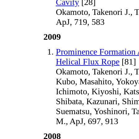
Cavity
[28]
Okamoto, Takenori J., 
ApJ, 719, 583
2009
Prominence Formation 
Helical Flux Rope
[81]
Okamoto, Takenori J., T
Kubo, Masahito, Yokoya
Ichimoto, Kiyoshi, Kats
Shibata, Kazunari, Shim
Suematsu, Yoshinori, Ta
M., ApJ, 697, 913
2008