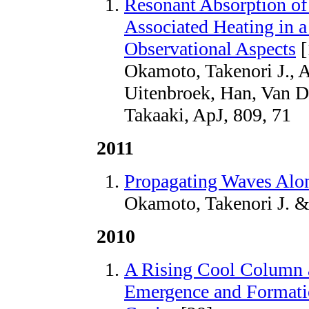
Resonant Absorption of 
Associated Heating in a
Observational Aspects
[
Okamoto, Takenori J., A
Uitenbroek, Han, Van 
Takaaki, ApJ, 809, 71
2011
Propagating Waves Alo
Okamoto, Takenori J. &
2010
A Rising Cool Column a
Emergence and Formati