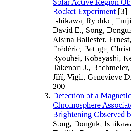
Solar Active Region O
Rocket Experiment
[3]
Ishikawa, Ryohko, Truj
David E., Song, Donguk
Alsina Ballester, Ernest
Frédéric, Bethge, Chris
Ryouhei, Kobayashi, K
Takenori J., Rachmeler,
Jiří, Vigil, Genevieve 
200
Detection of a Magnetic
Chromosphere Associat
Brightening Observed
Song, Donguk, Ishikaw