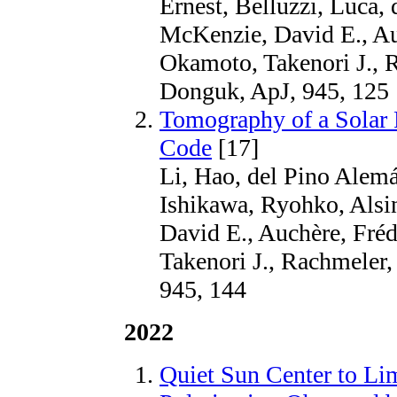
Ernest, Belluzzi, Luca,
McKenzie, David E., Au
Okamoto, Takenori J., 
Donguk, ApJ, 945, 125
Tomography of a Solar P
Code
[17]
Li, Hao, del Pino Alemá
Ishikawa, Ryohko, Alsin
David E., Auchère, Fré
Takenori J., Rachmeler
945, 144
2022
Quiet Sun Center to Lim