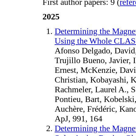
First author papers: 9 (
refe
2025
Determining the Magnet
Using the Whole CLAS
Afonso Delgado, David,
Trujillo Bueno, Javier, 
Ernest, McKenzie, David
Christian, Kobayashi, K
Rachmeler, Laurel A., S
Pontieu, Bart, Kobelski
Auchère, Frédéric, Kan
ApJ, 991, 164
Determining the Magnet