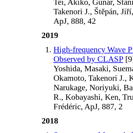
Tei, Akiko, Gunár, Stan
Takenori J., Štěpán, Jiř
ApJ, 888, 42
2019
High-frequency Wave Pr
Observed by CLASP
[9
Yoshida, Masaki, Suema
Okamoto, Takenori J., 
Narukage, Noriyuki, B
R., Kobayashi, Ken, Tru
Frédéric, ApJ, 887, 2
2018