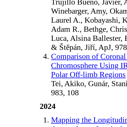
Trujillo Bueno, Javier,
Winebarger, Amy, Okamo
Laurel A., Kobayashi, K
Adam R., Bethge, Chris
Luca, Alsina Ballester,
& Štěpán, Jiří, ApJ, 97
Comparison of Coronal
Chromosphere Using IRI
Polar Off-limb Regions
Tei, Akiko, Gunár, Stan
983, 108
2024
Mapping the Longitudin