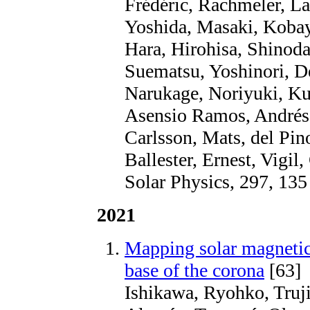
Frédéric, Rachmeler, La
Yoshida, Masaki, Kobay
Hara, Hirohisa, Shinod
Suematsu, Yoshinori, D
Narukage, Noriyuki, Ku
Asensio Ramos, Andrés, 
Carlsson, Mats, del Pin
Ballester, Ernest, Vigil
Solar Physics, 297, 135
2021
Mapping solar magnetic 
base of the corona
[63]
Ishikawa, Ryohko, Truji