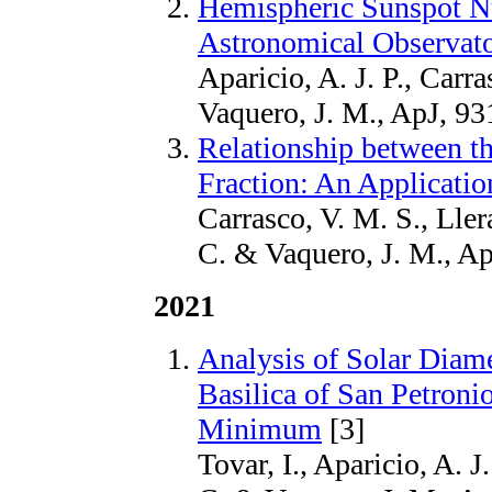
Hemispheric Sunspot N
Astronomical Observato
Aparicio, A. J. P., Carr
Vaquero, J. M., ApJ, 93
Relationship between t
Fraction: An Applicati
Carrasco, V. M. S., Llera
C. & Vaquero, J. M., Ap
2021
Analysis of Solar Diam
Basilica of San Petroni
Minimum
[3]
Tovar, I., Aparicio, A. J