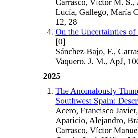
Carrasco, Víctor M. S., 
Lucía, Gallego, María 
12, 28
On the Uncertainties o
[0]
Sánchez-Bajo, F., Carras
Vaquero, J. M., ApJ, 10
2025
The Anomalously Thund
Southwest Spain: Descr
Acero, Francisco Javier
Aparicio, Alejandro, Br
Carrasco, Víctor Manue