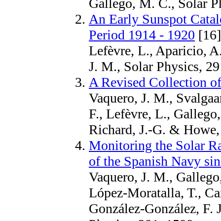
Gallego, M. C., Solar P
An Early Sunspot Catal
Period 1914 - 1920
[16]
Lefèvre, L., Aparicio, A
J. M., Solar Physics, 2
A Revised Collection 
Vaquero, J. M., Svalgaar
F., Lefèvre, L., Gallego,
Richard, J.-G. & Howe, 
Monitoring the Solar R
of the Spanish Navy si
Vaquero, J. M., Gallego,
López-Moratalla, T., Car
González-González, F. J