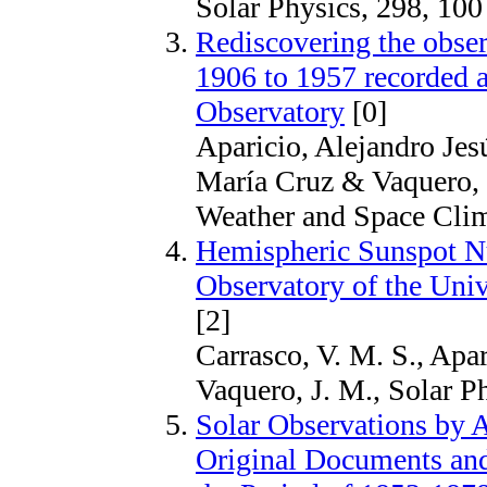
Solar Physics, 298, 100
Rediscovering the obser
1906 to 1957 recorded 
Observatory
[0]
Aparicio, Alejandro Jesú
María Cruz & Vaquero, 
Weather and Space Clim
Hemispheric Sunspot N
Observatory of the Univ
[2]
Carrasco, V. M. S., Apar
Vaquero, J. M., Solar P
Solar Observations by A
Original Documents an