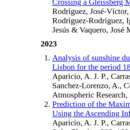
Crossing a Gleissberg
Rodríguez, José-Víctor,
Rodríguez-Rodríguez, Ig
Jesús & Vaquero, José M
2023
Analysis of sunshine du
Lisbon for the period 
Aparicio, A. J. P., Carr
Sanchez-Lorenzo, A., C
Atmospheric Research,
Prediction of the Maxi
Using the Ascending Inf
Aparicio, A. J. P., Carr