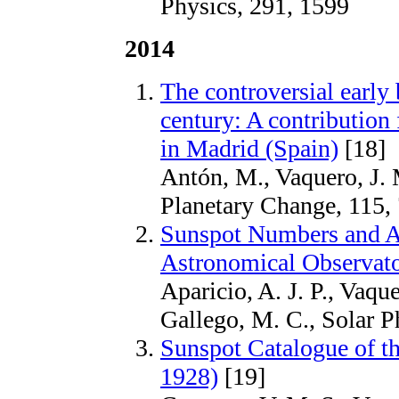
Physics, 291, 1599
2014
The controversial early b
century: A contributio
in Madrid (Spain)
[18]
Antón, M., Vaquero, J. 
Planetary Change, 115,
Sunspot Numbers and A
Astronomical Observato
Aparicio, A. J. P., Vaqu
Gallego, M. C., Solar P
Sunspot Catalogue of th
1928)
[19]