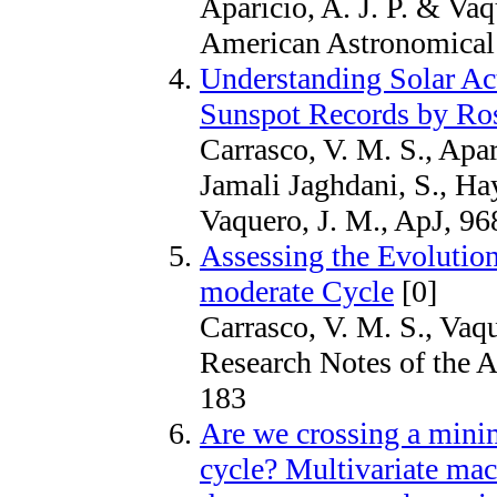
Aparicio, A. J. P. & Vaq
American Astronomical 
Understanding Solar Ac
Sunspot Records by Ros
Carrasco, V. M. S., Apari
Jamali Jaghdani, S., H
Vaquero, J. M., ApJ, 96
Assessing the Evolution
moderate Cycle
[0]
Carrasco, V. M. S., Vaqu
Research Notes of the A
183
Are we crossing a mini
cycle? Multivariate mac