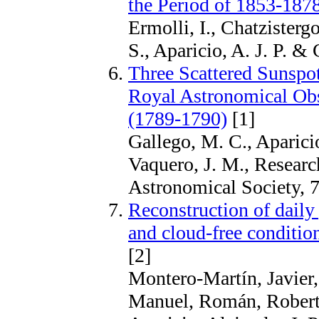
the Period of 1853-187
Ermolli, I., Chatzistergo
S., Aparicio, A. J. P. & 
Three Scattered Sunspot
Royal Astronomical Obs
(1789-1790)
[1]
Gallego, M. C., Aparicio
Vaquero, J. M., Researc
Astronomical Society, 7
Reconstruction of daily 
and cloud-free conditio
[2]
Montero-Martín, Javier
Manuel, Román, Roberto