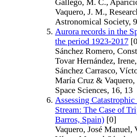
Gallego, M. C., Aparicio
Vaquero, J. M., Researc
Astronomical Society, 9
Aurora records in the 
the period 1923-2017
[0
Sánchez Romero, Consta
Tovar Hernández, Irene,
Sánchez Carrasco, Víct
María Cruz & Vaquero, 
Space Sciences, 16, 13
Assessing Catastrophic 
Stream: The Case of Tri
Barros, Spain)
[0]
Vaquero, José Manuel, V