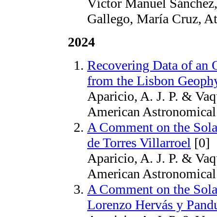
Víctor Manuel Sánchez,
Gallego, María Cruz, A
2024
Recovering Data of an 
from the Lisbon Geophy
Aparicio, A. J. P. & Vaq
American Astronomical 
A Comment on the Solar
de Torres Villarroel
[0]
Aparicio, A. J. P. & Vaq
American Astronomical 
A Comment on the Solar
Lorenzo Hervás y Pand