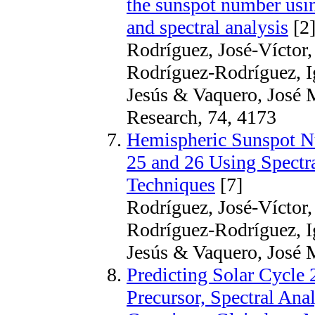
the sunspot number using
and spectral analysis
[2
Rodríguez, José-Víctor,
Rodríguez-Rodríguez, Ig
Jesús & Vaquero, José 
Research, 74, 4173
Hemispheric Sunspot Nu
25 and 26 Using Spectr
Techniques
[7]
Rodríguez, José-Víctor,
Rodríguez-Rodríguez, Ig
Jesús & Vaquero, José M
Predicting Solar Cycle 
Precursor, Spectral Ana