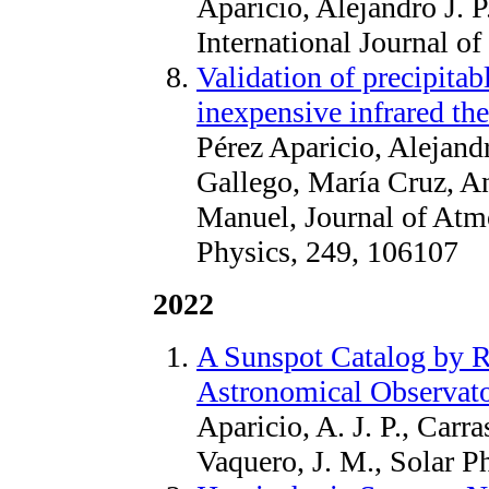
Aparicio, Alejandro J. 
International Journal o
Validation of precipita
inexpensive infrared t
Pérez Aparicio, Alejand
Gallego, María Cruz, A
Manuel, Journal of Atmo
Physics, 249, 106107
2022
A Sunspot Catalog by R
Astronomical Observato
Aparicio, A. J. P., Carr
Vaquero, J. M., Solar P