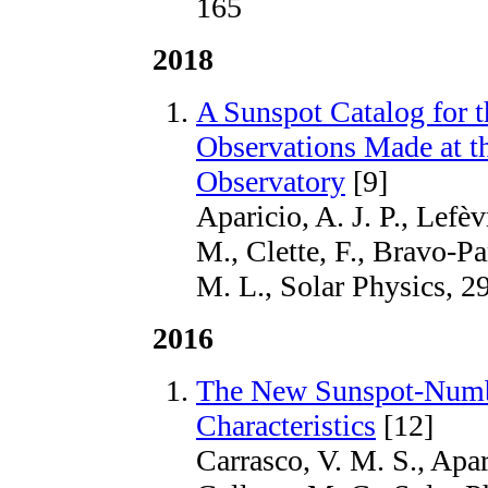
165
2018
A Sunspot Catalog for 
Observations Made at t
Observatory
[9]
Aparicio, A. J. P., Lefèv
M., Clette, F., Bravo-Pa
M. L., Solar Physics, 2
2016
The New Sunspot-Numbe
Characteristics
[12]
Carrasco, V. M. S., Apar