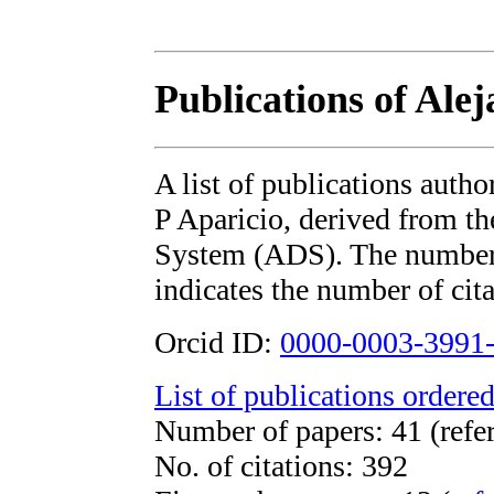
Publications of Alej
A list of publications auth
P Aparicio, derived from 
System (ADS). The number i
indicates the number of cita
Orcid ID:
0000-0003-3991
List of publications ordered
Number of papers: 41 (refe
No. of citations: 392