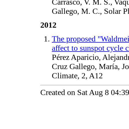
Carrasco, V. M. S., Vaqu
Gallego, M. C., Solar P
2012
The proposed "Waldmeie
affect to sunspot cycle c
Pérez Aparicio, Alejand
Cruz Gallego, María, J
Climate, 2, A12
Created on Sat Aug 8 04:3