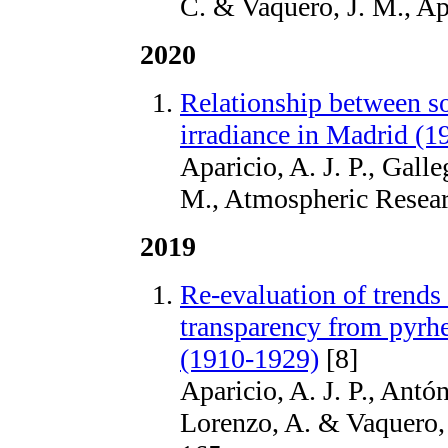
C. & Vaquero, J. M., Ap
2020
Relationship between sol
irradiance in Madrid (
Aparicio, A. J. P., Gall
M., Atmospheric Resear
2019
Re-evaluation of trends
transparency from pyrh
(1910-1929)
[8]
Aparicio, A. J. P., Antó
Lorenzo, A. & Vaquero,