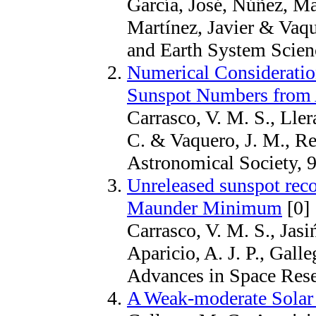
García, José, Núñez, Ma
Martínez, Javier & Vaq
and Earth System Scien
Numerical Consideration
Sunspot Numbers from 
Carrasco, V. M. S., Llera
C. & Vaquero, J. M., R
Astronomical Society, 9
Unreleased sunspot reco
Maunder Minimum
[0]
Carrasco, V. M. S., Jasiń
Aparicio, A. J. P., Gall
Advances in Space Rese
A Weak-moderate Solar