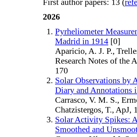
First author papers: 13 (
ref
2026
Pyrheliometer Measurem
Madrid in 1914
[0]
Aparicio, A. J. P., Trel
Research Notes of the 
170
Solar Observations by 
Diary and Annotations 
Carrasco, V. M. S., Ermol
Chatzistergos, T., ApJ,
Solar Activity Spikes:
Smoothed and Unsmoot