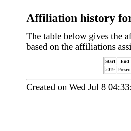
Affiliation history f
The table below gives the af
based on the affiliations ass
Start
End
2019
Presen
Created on Wed Jul 8 04:33