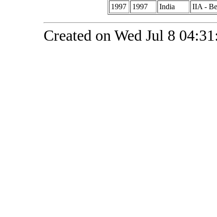
1997
1997
India
IIA - B
Created on Wed Jul 8 04:31