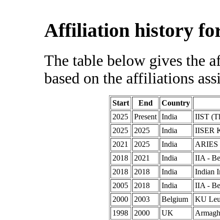
Affiliation history f
The table below gives the af
based on the affiliations ass
Start
End
Country
2025
Present
India
IIST (T
2025
2025
India
IISER K
2021
2025
India
ARIES (
2018
2021
India
IIA - B
2018
2018
India
Indian I
2005
2018
India
IIA - B
2000
2003
Belgium
KU Leu
1998
2000
UK
Armagh