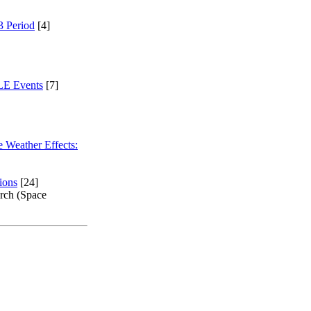
3 Period
[4]
GLE Events
[7]
 Weather Effects:
ions
[24]
arch (Space