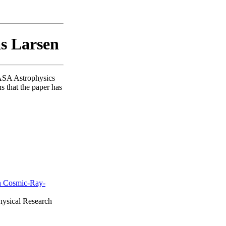
as Larsen
NASA Astrophysics
s that the paper has
n Cosmic-Ray-
physical Research