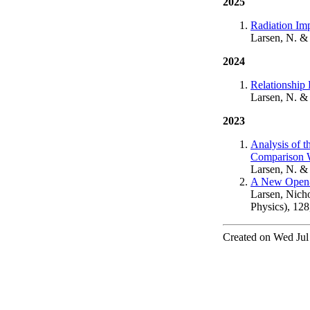
2025
Radiation Im
Larsen, N. &
2024
Relationship
Larsen, N. &
2023
Analysis of 
Comparison W
Larsen, N. &
A New Open-S
Larsen, Nicho
Physics), 12
Created on Wed Jul