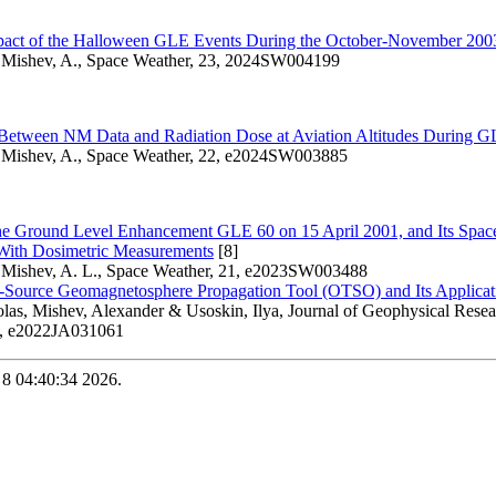
pact of the Halloween GLE Events During the October-November 200
 Mishev, A., Space Weather, 23, 2024SW004199
 Between NM Data and Radiation Dose at Aviation Altitudes During 
 Mishev, A., Space Weather, 22, e2024SW003885
the Ground Level Enhancement GLE 60 on 15 April 2001, and Its Space
ith Dosimetric Measurements
[8]
 Mishev, A. L., Space Weather, 21, e2023SW003488
ource Geomagnetosphere Propagation Tool (OTSO) and Its Applicat
las, Mishev, Alexander & Usoskin, Ilya, Journal of Geophysical Rese
8, e2022JA031061
 8 04:40:34 2026.