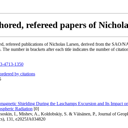
hored, refereed papers of Nichol
hored, refereed publications of Nicholas Larsen, derived from the SAO/
he number in brackets after each title indicates the number of citation
3-4713-1350
 ordered by citations
5
agnetic Shielding During the Laschamps Excursion and Its Impact o
spheric Radiation
[0]
soskin, I., Mishev, A., Koldobskiy, S. & Väisänen, P., Journal of Geo
cs), 131, e2025JA034820