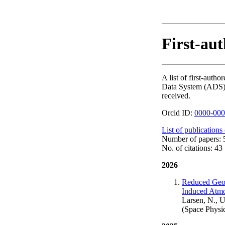
First-aut
A list of first-aut
Data System (ADS). T
received.
Orcid ID:
0000-000
List of publications
Number of papers: 
No. of citations: 43
2026
Reduced Geom
Induced Atmo
Larsen, N., U
(Space Physi