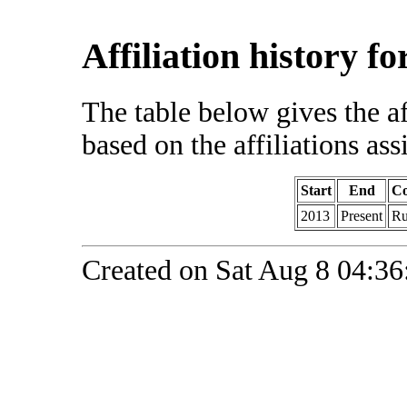
Affiliation history f
The table below gives the af
based on the affiliations ass
Start
End
Co
2013
Present
Ru
Created on Sat Aug 8 04:36