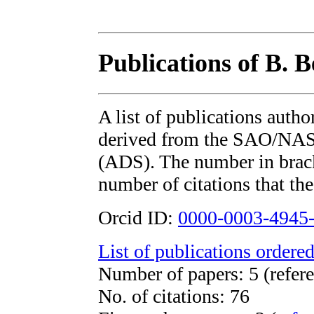
Publications of B. 
A list of publications auth
derived from the SAO/NAS
(ADS). The number in bracke
number of citations that the
Orcid ID:
0000-0003-4945
List of publications ordered
Number of papers: 5 (refere
No. of citations: 76