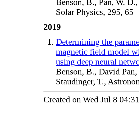
Benson, B., Pan, W. D.,
Solar Physics, 295, 65
2019
Determining the paramete
magnetic field model wi
using deep neural netw
Benson, B., David Pan, 
Staudinger, T., Astron
Created on Wed Jul 8 04:3