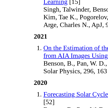
Learning
[15]
Singh, Talwinder, Benso
Kim, Tae K., Pogorelov,
Arge, Charles N., ApJ, 
2021
On the Estimation of
from AIA Images Using
Benson, B., Pan, W. D.,
Solar Physics, 296, 163
2020
Forecasting Solar Cycl
[52]