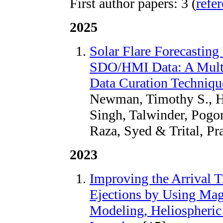
First author papers: 3 (
refe
2025
Solar Flare Forecastin
SDO/HMI Data: A Multi
Data Curation Techniq
Newman, Timothy S., Hal
Singh, Talwinder, Pogor
Raza, Syed & Trital, Pr
2023
Improving the Arrival 
Ejections by Using Ma
Modeling, Heliospheric