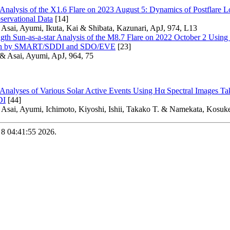
 Analysis of the X1.6 Flare on 2023 August 5: Dynamics of Postflare Lo
servational Data
[14]
 Asai, Ayumi, Ikuta, Kai & Shibata, Kazunari, ApJ, 974, L13
gth Sun-as-a-star Analysis of the M8.7 Flare on 2022 October 2 Usi
ken by SMART/SDDI and SDO/EVE
[23]
 & Asai, Ayumi, ApJ, 964, 75
 Analyses of Various Solar Active Events Using Hα Spectral Images T
DI
[44]
 Asai, Ayumi, Ichimoto, Kiyoshi, Ishii, Takako T. & Namekata, Kosuke
 8 04:41:55 2026.