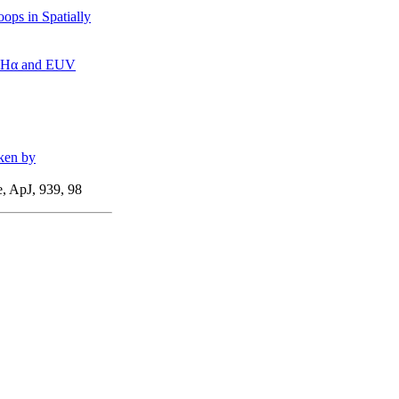
ops in Spatially
ng Hα and EUV
aken by
, ApJ, 939, 98