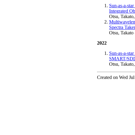
Sun-as-a-star
Integrated Ob
Otsu, Takato,
Multiwavelen
Spectra Ta
Otsu, Takato
2022
Sun-as-a-star
SMART/SD
Otsu, Takato,
Created on Wed Jul