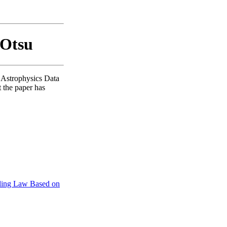
 Otsu
A Astrophysics Data
t the paper has
caling Law Based on