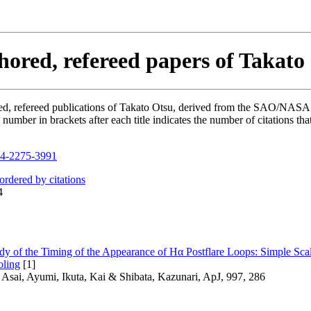
hored, refereed papers of Takato
hored, refereed publications of Takato Otsu, derived from the SAO/NAS
mber in brackets after each title indicates the number of citations tha
4-2275-3991
 ordered by citations
4
tudy of the Timing of the Appearance of Hα Postflare Loops: Simple S
oling
[1]
 Asai, Ayumi, Ikuta, Kai & Shibata, Kazunari, ApJ, 997, 286