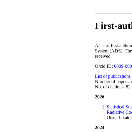
First-aut
A list of first-aut
System (ADS). The nu
received.
Orcid ID:
0009-000
List of publications
Number of papers: 
No. of citations: 82
2026
Statistical S
Radiative Co
Otsu, Takato,
2024