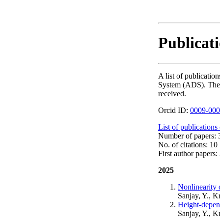
Publicati
A list of publicati
System (ADS). The nu
received.
Orcid ID:
0009-000
List of publications
Number of papers: 3
No. of citations: 10
First author papers: 
2025
Nonlinearity
Sanjay, Y., K
Height-depen
Sanjay, Y., K