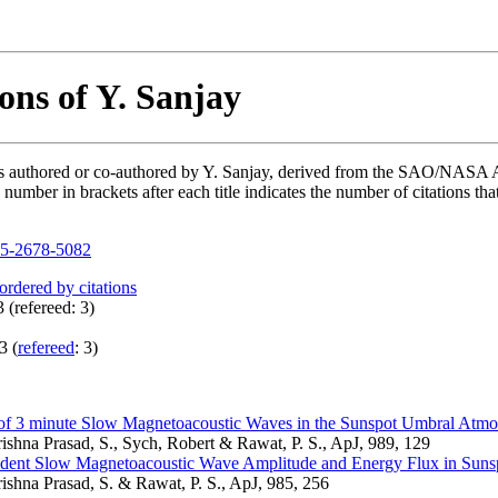
ons of Y. Sanjay
ons authored or co-authored by Y. Sanjay, derived from the SAO/NASA 
mber in brackets after each title indicates the number of citations tha
5-2678-5082
 ordered by citations
 (refereed: 3)
3 (
refereed
: 3)
 of 3 minute Slow Magnetoacoustic Waves in the Sunspot Umbral Atmo
rishna Prasad, S., Sych, Robert & Rawat, P. S., ApJ, 989, 129
dent Slow Magnetoacoustic Wave Amplitude and Energy Flux in Suns
rishna Prasad, S. & Rawat, P. S., ApJ, 985, 256