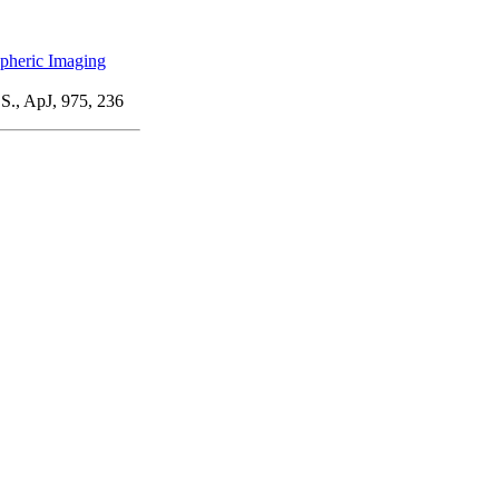
pheric Imaging
 S., ApJ, 975, 236