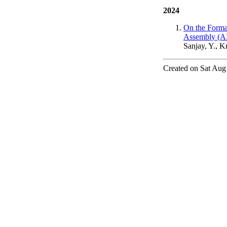
2024
On the Forma
Assembly (AI
Sanjay, Y., K
Created on Sat Aug