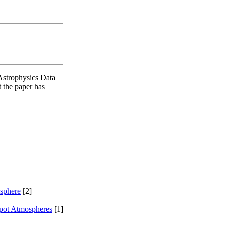
Astrophysics Data
t the paper has
sphere
[2]
pot Atmospheres
[1]