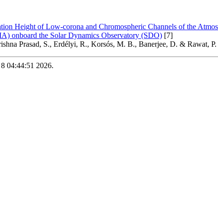
tion Height of Low-corona and Chromospheric Channels of the Atmos
A) onboard the Solar Dynamics Observatory (SDO)
[7]
rishna Prasad, S., Erdélyi, R., Korsós, M. B., Banerjee, D. & Rawat, P.
 8 04:44:51 2026.