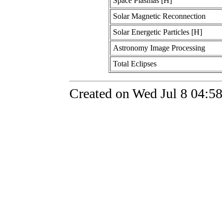
Space Plasmas [H]
Solar Magnetic Reconnection
Solar Energetic Particles [H]
Astronomy Image Processing
Total Eclipses
Created on Wed Jul 8 04:5