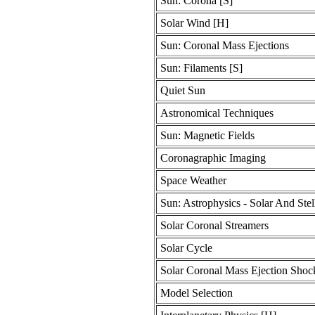
Sun: Corona [S]
Solar Wind [H]
Sun: Coronal Mass Ejections
Sun: Filaments [S]
Quiet Sun
Astronomical Techniques
Sun: Magnetic Fields
Coronagraphic Imaging
Space Weather
Sun: Astrophysics - Solar And Stel
Solar Coronal Streamers
Solar Cycle
Solar Coronal Mass Ejection Shoc
Model Selection