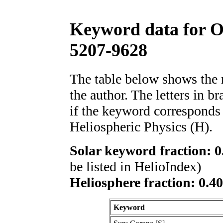
Keyword data for 
5207-9628
The table below shows th
the author. The letters in 
if the keyword corresponds 
Heliospheric Physics (H).
Solar keyword fraction: 0
be listed in HelioIndex)
Heliosphere fraction: 0.4
Keyword