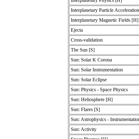
Interplanetary Physics [H]
Interplanetary Particle Acceleratio
Interplanetary Magnetic Fields [H]
Ejecta
Cross-validation
The Sun [S]
Sun: Solar K Corona
Sun: Solar Instrumentation
Sun: Solar Eclipse
Sun: Physics - Space Physics
Sun: Heliosphere [H]
Sun: Flares [S]
Sun: Astrophysics - Instrumentati
Sun: Activity