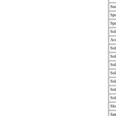
Sun
Spu
Spa
Sol
Acc
Sol
Sol
Sol
Sol
Sol
Sol
Sol
Slo
Sat