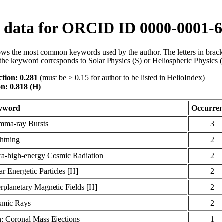
data for ORCID ID 0000-0001-6
ws the most common keywords used by the author. The letters in brack
the keyword corresponds to Solar Physics (S) or Heliospheric Physics 
tion: 0.281
(must be ≥ 0.15 for author to be listed in HelioIndex)
on: 0.818 (H)
yword
Occurren
ma-ray Bursts
3
htning
2
ra-high-energy Cosmic Radiation
2
ar Energetic Particles [H]
2
erplanetary Magnetic Fields [H]
2
smic Rays
2
: Coronal Mass Ejections
1