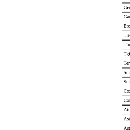
Ge
Gam
Ero
Tle
Thu
Tg
Ter
Sun
Sun
Cos
Col
Atm
Ast
Ast