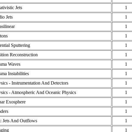
ativistic Jets
1
io Jets
1
silinear
1
tons
1
ential Sputtering
1
ition Reconstruction
1
asma Waves
1
sma Instabilities
1
sics - Instrumentation And Detectors
1
sics - Atmospheric And Oceanic Physics
1
ar Exosphere
1
ders
1
: Jets And Outflows
1
ging
1