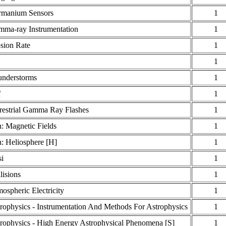
rmanium Sensors
1
ma-ray Instrumentation
1
sion Rate
1
1
nderstorms
1
f
1
restrial Gamma Ray Flashes
1
: Magnetic Fields
1
: Heliosphere [H]
1
i
1
lisions
1
ospheric Electricity
1
rophysics - Instrumentation And Methods For Astrophysics
1
rophysics - High Energy Astrophysical Phenomena [S]
1