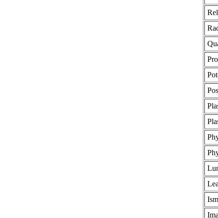
Rel
Rad
Qua
Pro
Pot
Pos
Pl
Pla
Phy
Phy
Lun
Lea
Ism
Ima