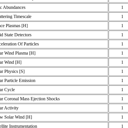
: Abundances
1
ttering Timescale
1
ce Plasmas [H]
1
id State Detectors
1
eleration Of Particles
1
ar Wind Plasma [H]
1
ar Wind [H]
1
ar Physics [S]
1
ar Particle Emission
1
ar Cycle
1
ar Coronal Mass Ejection Shocks
1
ar Activity
1
w Solar Wind [H]
1
ellite Instrumentation
1