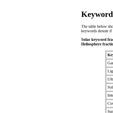
Keyword 
The table below sho
keywords denote if 
Solar keyword frac
Heliosphere fracti
Ke
Gam
Lig
Ult
Sol
Int
Co
Sun