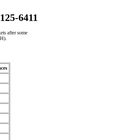
125-6411
ets after some
(H).
ces