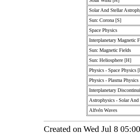
Solar Wind [H]
Solar And Stellar Astroph
Sun: Corona [S]
Space Physics
Interplanetary Magnetic F
Sun: Magnetic Fields
Sun: Heliosphere [H]
Physics - Space Physics 
Physics - Plasma Physics
Interplanetary Discontinui
Astrophysics - Solar And 
Alfvén Waves
Created on Wed Jul 8 05:0