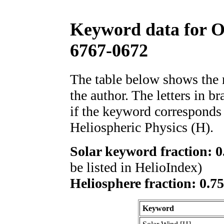
Keyword data for 
6767-0672
The table below shows th
the author. The letters in 
if the keyword corresponds 
Heliospheric Physics (H).
Solar keyword fraction: 0
be listed in HelioIndex)
Heliosphere fraction: 0.7
Keyword