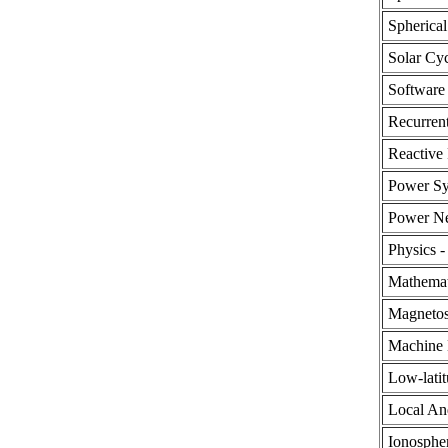
Spherical
Solar Cy
Software
Recurren
Reactive
Power Sy
Power N
Physics -
Mathemat
Magnetos
Machine 
Low-latit
Local An
Ionosphe