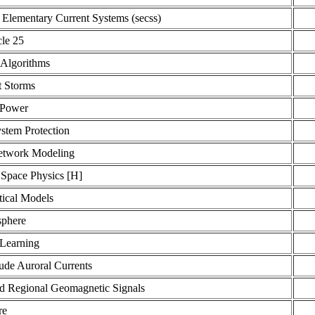
 Elementary Current Systems (secss)
cle 25
 Algorithms
t Storms
 Power
stem Protection
etwork Modeling
 Space Physics [H]
ical Models
phere
Learning
ude Auroral Currents
d Regional Geomagnetic Signals
re