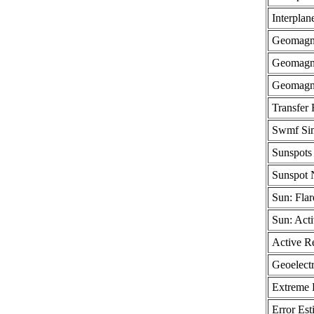
Interplan
Geomagne
Geomagne
Geomagne
Transfer 
Swmf Sim
Sunspots 
Sunspot
Sun: Flar
Sun: Act
Active R
Geoelectr
Extreme 
Error Est