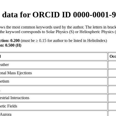
data for ORCID ID 0000-0001-9
ws the most common keywords used by the author. The letters in brack
the keyword corresponds to Solar Physics (S) or Heliospheric Physics 
tion: 0.200
(must be ≥ 0.15 for author to be listed in HelioIndex)
on: 0.500 (H)
d
Occ
ather
onal Mass Ejections
etism
g
estrial Interactions
tic Fields
 Aurora