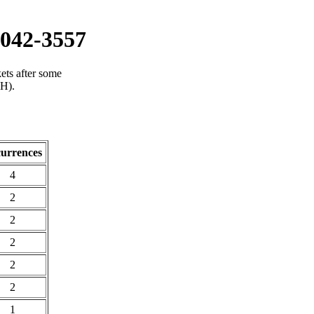
042-3557
ets after some
(H).
urrences
4
2
2
2
2
2
1