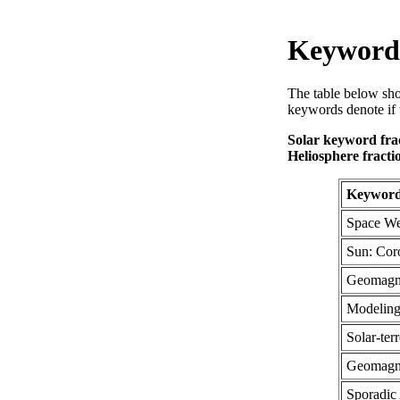
Keyword 
The table below sho
keywords denote if 
Solar keyword frac
Heliosphere fracti
Keywor
Space We
Sun: Cor
Geomagn
Modelin
Solar-terr
Geomagne
Sporadic