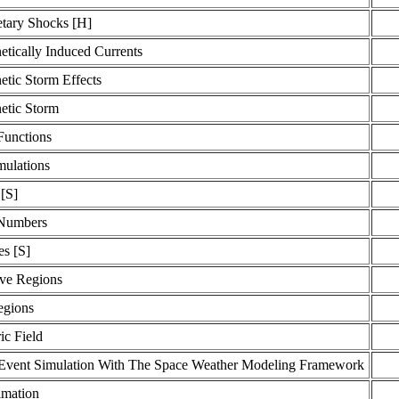
etary Shocks [H]
tically Induced Currents
tic Storm Effects
tic Storm
Functions
ulations
[S]
 Numbers
es [S]
ive Regions
egions
ic Field
Event Simulation With The Space Weather Modeling Framework
imation