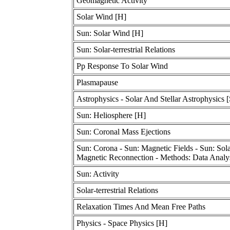
Geomagnetic Activity
Solar Wind [H]
Sun: Solar Wind [H]
Sun: Solar-terrestrial Relations
Pp Response To Solar Wind
Plasmapause
Astrophysics - Solar And Stellar Astrophysics [
Sun: Heliosphere [H]
Sun: Coronal Mass Ejections
Sun: Corona - Sun: Magnetic Fields - Sun: Solar
Magnetic Reconnection - Methods: Data Analy
Sun: Activity
Solar-terrestrial Relations
Relaxation Times And Mean Free Paths
Physics - Space Physics [H]