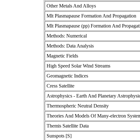
Other Metals And Alloys
Mlt Plasmapause Formation And Propagation
Mlt Plasmapause (pp) Formation And Propagat
Methods: Numerical
Methods: Data Analysis
Magnetic Fields
High Speed Solar Wind Streams
Geomagnetic Indices
Cress Satellite
Astrophysics - Earth And Planetary Astrophysi
Thermospheric Neutral Density
Theories And Models Of Many-electron Syste
Themis Satellite Data
Sunspots [S]