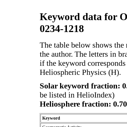
Keyword data for 
0234-1218
The table below shows th
the author. The letters in 
if the keyword corresponds 
Heliospheric Physics (H).
Solar keyword fraction: 0
be listed in HelioIndex)
Heliosphere fraction: 0.7
Keyword