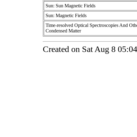
Sun: Sun Magnetic Fields
Sun: Magnetic Fields
Time-resolved Optical Spectroscopies And Othe
Condensed Matter
Created on Sat Aug 8 05:0