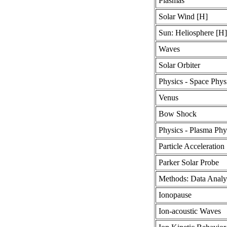
Plasmas
Solar Wind [H]
Sun: Heliosphere [H]
Waves
Solar Orbiter
Physics - Space Phys
Venus
Bow Shock
Physics - Plasma Phy
Particle Acceleration
Parker Solar Probe
Methods: Data Analy
Ionopause
Ion-acoustic Waves