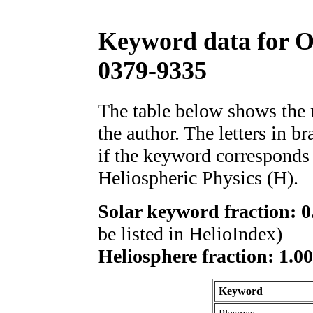
Keyword data for 
0379-9335
The table below shows th
the author. The letters in 
if the keyword corresponds 
Heliospheric Physics (H).
Solar keyword fraction: 0
be listed in HelioIndex)
Heliosphere fraction: 1.0
Keyword