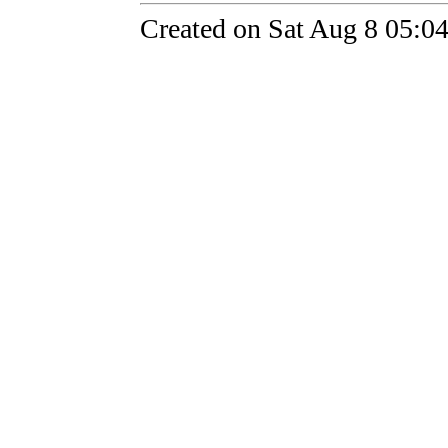
Created on Sat Aug 8 05:0