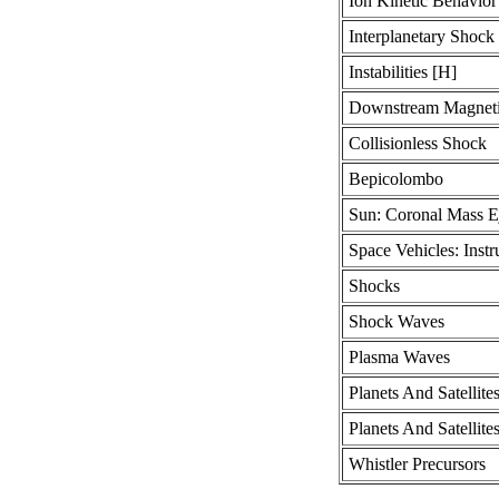
Ion Kinetic Behavior
Interplanetary Shock
Instabilities [H]
Downstream Magnetic
Collisionless Shock
Bepicolombo
Sun: Coronal Mass E
Space Vehicles: Inst
Shocks
Shock Waves
Plasma Waves
Planets And Satellite
Planets And Satellit
Whistler Precursors