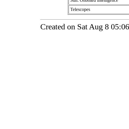
Sun: Onboard Intelligence
Telescopes
Created on Sat Aug 8 05:0