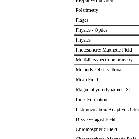
Response Function
Polarimetry
Plages
Physics - Optics
Physics
Photosphere: Magnetic Field
Multi-line-spectropolarimetry
Methods: Observational
Mean Field
Magnetohydrodynamics [S]
Line: Formation
Instrumentation: Adaptive Optic
Disk-averaged Field
Chromospheric Field