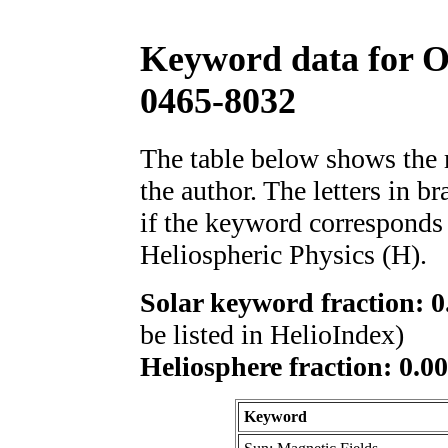
Keyword data for 
0465-8032
The table below shows th
the author. The letters in 
if the keyword corresponds 
Heliospheric Physics (H).
Solar keyword fraction: 0
be listed in HelioIndex)
Heliosphere fraction: 0.00
Keyword