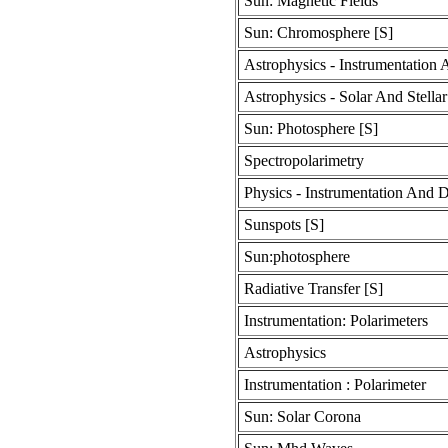
Sun: Magnetic Fields
Sun: Chromosphere [S]
Astrophysics - Instrumentation
Astrophysics - Solar And Stellar
Sun: Photosphere [S]
Spectropolarimetry
Physics - Instrumentation And D
Sunspots [S]
Sun:photosphere
Radiative Transfer [S]
Instrumentation: Polarimeters
Astrophysics
Instrumentation : Polarimeter
Sun: Solar Corona