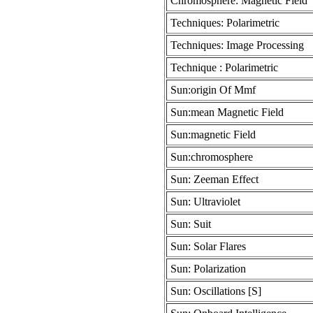
Chromosphere: Magnetic Field
Techniques: Polarimetric
Techniques: Image Processing
Technique : Polarimetric
Sun:origin Of Mmf
Sun:mean Magnetic Field
Sun:magnetic Field
Sun:chromosphere
Sun: Zeeman Effect
Sun: Ultraviolet
Sun: Suit
Sun: Solar Flares
Sun: Polarization
Sun: Oscillations [S]