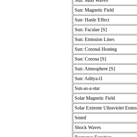
Sun: Mhd Waves
Sun: Magnetic Field
Sun: Hanle Effect
Sun: Faculae [S]
Sun: Emission Lines
Sun: Coronal Heating
Sun: Corona [S]
Sun: Atmosphere [S]
Sun: Aditya-l1
Sun-as-a-star
Solar Magnetic Field
Solar Extreme Ultraviolet Emiss
Smmf
Shock Waves