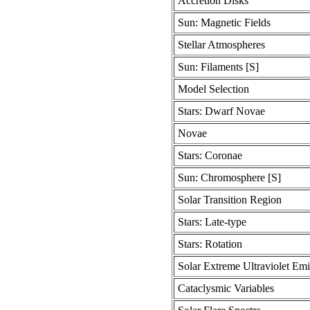
Accretion Disks
Sun: Magnetic Fields
Stellar Atmospheres
Sun: Filaments [S]
Model Selection
Stars: Dwarf Novae
Novae
Stars: Coronae
Sun: Chromosphere [S]
Solar Transition Region
Stars: Late-type
Stars: Rotation
Solar Extreme Ultraviolet Emi
Cataclysmic Variables