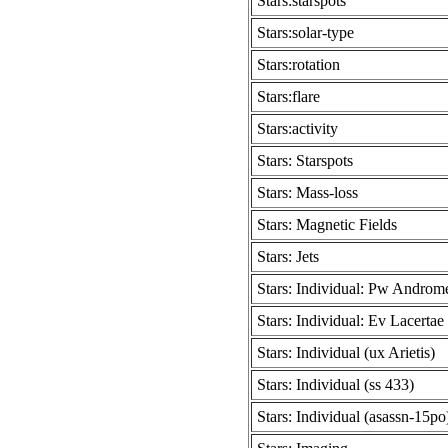
Stars:starspots
Stars:solar-type
Stars:rotation
Stars:flare
Stars:activity
Stars: Starspots
Stars: Mass-loss
Stars: Magnetic Fields
Stars: Jets
Stars: Individual: Pw Androm
Stars: Individual: Ev Lacertae
Stars: Individual (ux Arietis)
Stars: Individual (ss 433)
Stars: Individual (asassn-15po