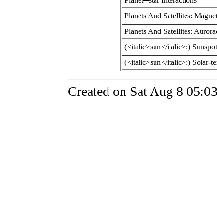
Planet─star Interactions
Planets And Satellites: Magnet
Planets And Satellites: Aurora
(<italic>sun</italic>:) Sunspot
(<italic>sun</italic>:) Solar-te
Created on Sat Aug 8 05:0