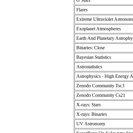
G Stars
Flares
Extreme Ultraviolet Astronom
Exoplanet Atmospheres
Earth And Planetary Astrophy
Binaries: Close
Bayesian Statistics
Astrostatistics
Astrophysics - High Energy A
Zenodo Community Tsc3
Zenodo Community Cs21
X-rays: Stars
X-rays: Binaries
UV Astronomy