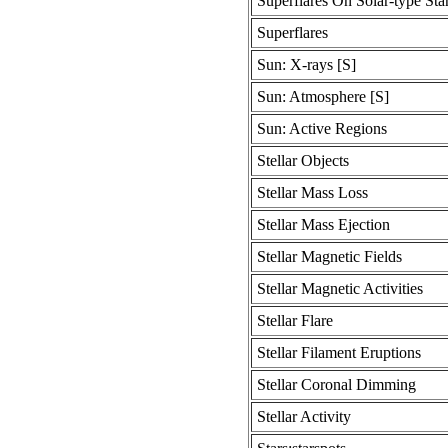
Superflares On Solar-type Sta
Superflares
Sun: X-rays [S]
Sun: Atmosphere [S]
Sun: Active Regions
Stellar Objects
Stellar Mass Loss
Stellar Mass Ejection
Stellar Magnetic Fields
Stellar Magnetic Activities
Stellar Flare
Stellar Filament Eruptions
Stellar Coronal Dimming
Stellar Activity