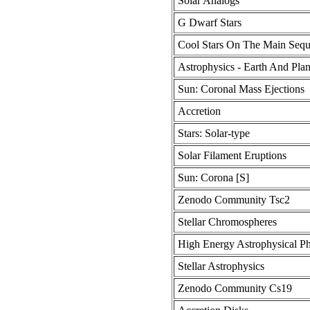
Solar Analogs
G Dwarf Stars
Cool Stars On The Main Seq
Astrophysics - Earth And Plan
Sun: Coronal Mass Ejections
Accretion
Stars: Solar-type
Solar Filament Eruptions
Sun: Corona [S]
Zenodo Community Tsc2
Stellar Chromospheres
High Energy Astrophysical 
Stellar Astrophysics
Zenodo Community Cs19