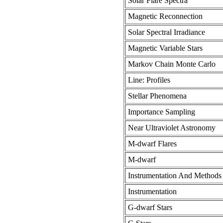
Solar Flare Spectra
Magnetic Reconnection
Solar Spectral Irradiance
Magnetic Variable Stars
Markov Chain Monte Carlo
Line: Profiles
Stellar Phenomena
Importance Sampling
Near Ultraviolet Astronomy
M-dwarf Flares
M-dwarf
Instrumentation And Methods 
Instrumentation
G-dwarf Stars