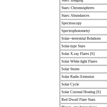
Stars: Imaging
Stars: Chromospheres
Stars: Abundances
Spectroscopy
Spectrophotometry
Solar─terrestrial Relations
Solar-type Stars
Solar X-ray Flares [S]
Solar White-light Flares
Solar Storm
Solar Radio Emission
Solar Cycle
Solar Coronal Heating [S]
Red Dwarf Flare Stars