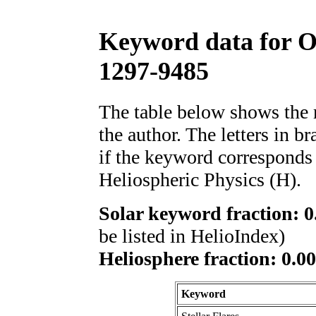
Keyword data for 
1297-9485
The table below shows th
the author. The letters in 
if the keyword corresponds 
Heliospheric Physics (H).
Solar keyword fraction: 0
be listed in HelioIndex)
Heliosphere fraction: 0.00
Keyword