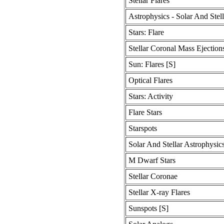
Stellar Flares
Astrophysics - Solar And Stell
Stars: Flare
Stellar Coronal Mass Ejection
Sun: Flares [S]
Optical Flares
Stars: Activity
Flare Stars
Starspots
Solar And Stellar Astrophysic
M Dwarf Stars
Stellar Coronae
Stellar X-ray Flares
Sunspots [S]