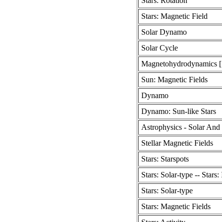
Stars: Rotation
Stars: Magnetic Field
Solar Dynamo
Solar Cycle
Magnetohydrodynamics [
Sun: Magnetic Fields
Dynamo
Dynamo: Sun-like Stars
Astrophysics - Solar And 
Stellar Magnetic Fields
Stars: Starspots
Stars: Solar-type -- Stars: 
Stars: Solar-type
Stars: Magnetic Fields