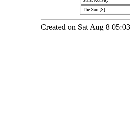
Stars: Activity
The Sun [S]
Created on Sat Aug 8 05:0