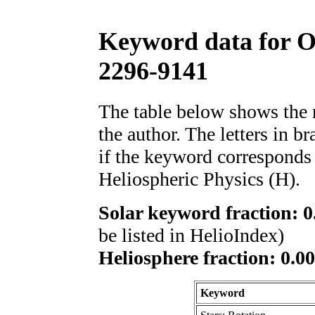
Keyword data for 
2296-9141
The table below shows th
the author. The letters in 
if the keyword corresponds 
Heliospheric Physics (H).
Solar keyword fraction: 0
be listed in HelioIndex)
Heliosphere fraction: 0.00
Keyword