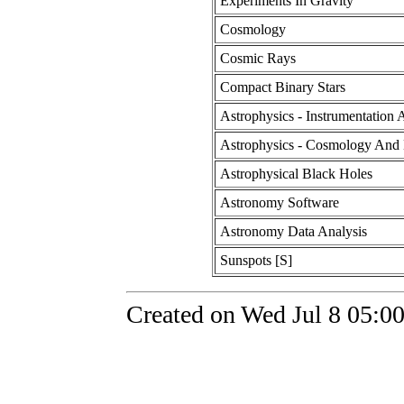
Experiments In Gravity
Cosmology
Cosmic Rays
Compact Binary Stars
Astrophysics - Instrumentation
Astrophysics - Cosmology And 
Astrophysical Black Holes
Astronomy Software
Astronomy Data Analysis
Sunspots [S]
Created on Wed Jul 8 05:0