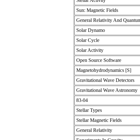
Stellar Activity
Sun: Magnetic Fields
General Relativity And Quant
Solar Dynamo
Solar Cycle
Solar Activity
Open Source Software
Magnetohydrodynamics [S]
Gravitational Wave Detectors
Gravitational Wave Astronomy
83-04
Stellar Types
Stellar Magnetic Fields
General Relativity