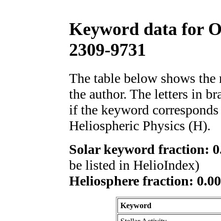
Keyword data for 
2309-9731
The table below shows th
the author. The letters in 
if the keyword corresponds 
Heliospheric Physics (H).
Solar keyword fraction: 0
be listed in HelioIndex)
Heliosphere fraction: 0.00
Keyword