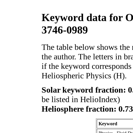
Keyword data for 
3746-0989
The table below shows th
the author. The letters in 
if the keyword corresponds 
Heliospheric Physics (H).
Solar keyword fraction: 0
be listed in HelioIndex)
Heliosphere fraction: 0.7
Keyword