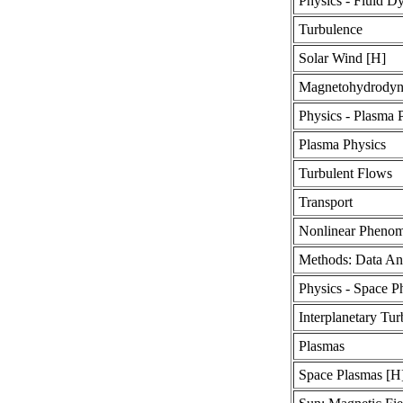
Physics - Fluid D
Turbulence
Solar Wind [H]
Magnetohydrodyn
Physics - Plasma 
Plasma Physics
Turbulent Flows
Transport
Nonlinear Pheno
Methods: Data An
Physics - Space P
Interplanetary Tu
Plasmas
Space Plasmas [H