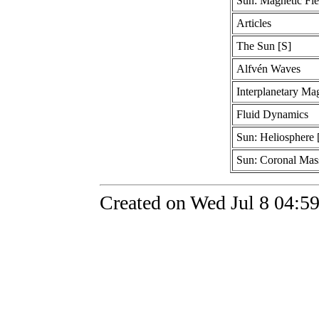
Sun: Magnetic Fie
Articles
The Sun [S]
Alfvén Waves
Interplanetary Mag
Fluid Dynamics
Sun: Heliosphere 
Sun: Coronal Mass
Created on Wed Jul 8 04:5