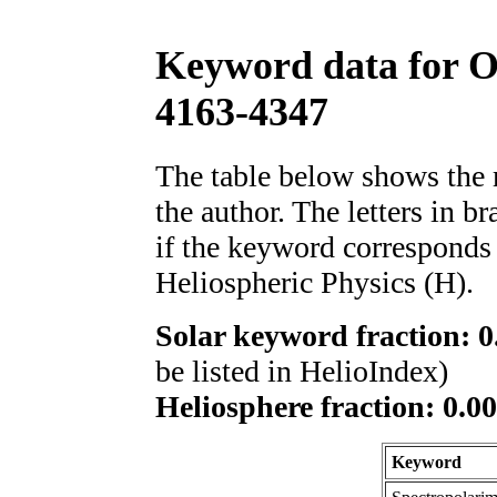
Keyword data for 
4163-4347
The table below shows th
the author. The letters in 
if the keyword corresponds 
Heliospheric Physics (H).
Solar keyword fraction: 0
be listed in HelioIndex)
Heliosphere fraction: 0.00
Keyword