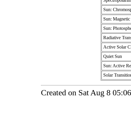
Spectropolarim
Sun: Chromosp
Sun: Magnetic 
Sun: Photosphe
Radiative Trans
Active Solar 
Quiet Sun
Sun: Active R
Solar Transiti
Created on Sat Aug 8 05:0