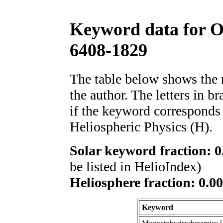
Keyword data for 
6408-1829
The table below shows th
the author. The letters in 
if the keyword corresponds 
Heliospheric Physics (H).
Solar keyword fraction: 0
be listed in HelioIndex)
Heliosphere fraction: 0.00
Keyword