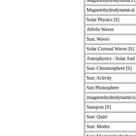
Magnetohydrodynamics [
Magnetohydrodynamical 
Solar Physics [S]
Alfvén Waves
Sun: Waves
Solar Coronal Waves [S]
Astrophysics - Solar And 
Sun: Chromosphere [S]
Sun: Activity
Sun Photosphere
(magnetohydrodynamics
Sunspots [S]
Sun: Quiet
Sun: Modes