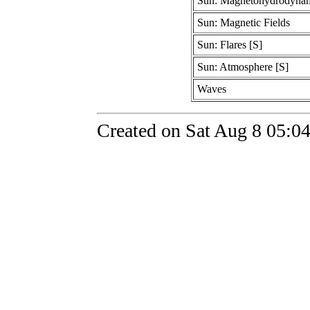
Sun: Magnetohydrodyna
Sun: Magnetic Fields
Sun: Flares [S]
Sun: Atmosphere [S]
Waves
Created on Sat Aug 8 05:0