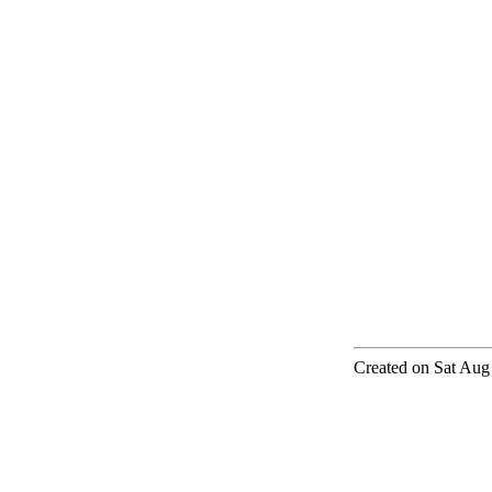
Created on Sat Aug