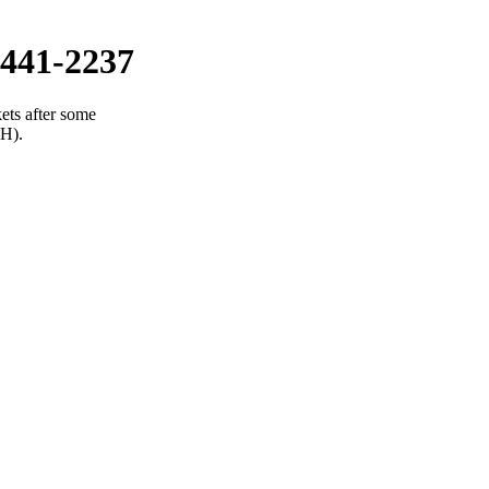
441-2237
ets after some
(H).