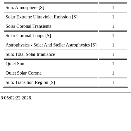
Sun: Atmosphere [S]
1
Solar Extreme Ultraviolet Emission [S]
1
Solar Coronal Transients
1
Solar Coronal Loops [S]
1
Astrophysics - Solar And Stellar Astrophysics [S]
1
Sun: Total Solar Irradiance
1
Quiet Sun
1
Quiet Solar Corona
1
Sun: Transition Region [S]
1
 8 05:02:22 2026.