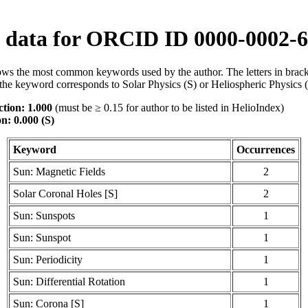
data for ORCID ID 0000-0002-6
ws the most common keywords used by the author. The letters in brack
the keyword corresponds to Solar Physics (S) or Heliospheric Physics 
tion: 1.000
(must be ≥ 0.15 for author to be listed in HelioIndex)
n: 0.000 (S)
Keyword
Occurrences
Sun: Magnetic Fields
2
Solar Coronal Holes [S]
2
Sun: Sunspots
1
Sun: Sunspot
1
Sun: Periodicity
1
Sun: Differential Rotation
1
Sun: Corona [S]
1