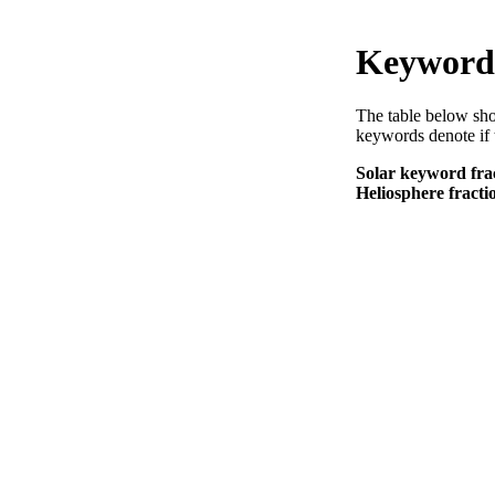
Keyword 
The table below sho
keywords denote if 
Solar keyword frac
Heliosphere fractio