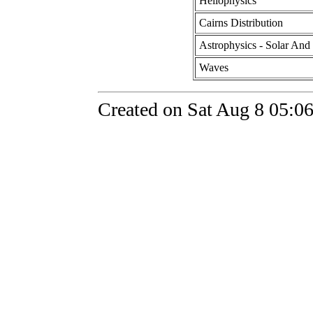
Heliophysics
Cairns Distribution
Astrophysics - Solar And 
Waves
Created on Sat Aug 8 05:06