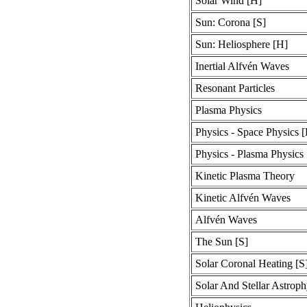
Solar Wind [H]
Sun: Corona [S]
Sun: Heliosphere [H]
Inertial Alfvén Waves
Resonant Particles
Plasma Physics
Physics - Space Physics 
Physics - Plasma Physics
Kinetic Plasma Theory
Kinetic Alfvén Waves
Alfvén Waves
The Sun [S]
Solar Coronal Heating [S
Solar And Stellar Astroph