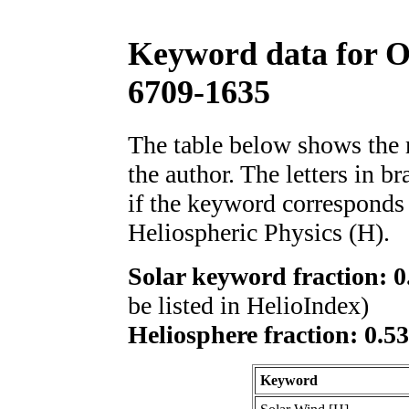
Keyword data for 
6709-1635
The table below shows th
the author. The letters in 
if the keyword corresponds 
Heliospheric Physics (H).
Solar keyword fraction: 0
be listed in HelioIndex)
Heliosphere fraction: 0.5
Keyword