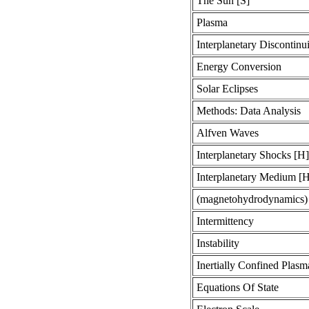
The Sun [S]
Plasma
Interplanetary Discontinui
Energy Conversion
Solar Eclipses
Methods: Data Analysis
Alfven Waves
Interplanetary Shocks [H]
Interplanetary Medium [
(magnetohydrodynamics
Intermittency
Instability
Inertially Confined Plasm
Equations Of State