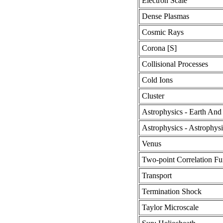
Electron Scale
Dense Plasmas
Cosmic Rays
Corona [S]
Collisional Processes
Cold Ions
Cluster
Astrophysics - Earth And
Astrophysics - Astrophys
Venus
Two-point Correlation Fu
Transport
Termination Shock
Taylor Microscale