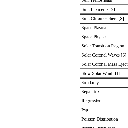
Sun: Heliosheath
Sun: Filaments [S]
Sun: Chromosphere [S]
Space Plasma
Space Physics
Solar Transition Region
Solar Coronal Waves [S]
Solar Coronal Mass Ejec
Slow Solar Wind [H]
Similarity
Separatrix
Regression
Psp
Poisson Distribution