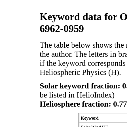
Keyword data for 
6962-0959
The table below shows th
the author. The letters in 
if the keyword corresponds 
Heliospheric Physics (H).
Solar keyword fraction: 0
be listed in HelioIndex)
Heliosphere fraction: 0.7
Keyword