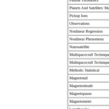
Plasma Turbulence
Planets And Satellites: M
Pickup Ions
Observations
Nonlinear Regression
Nonlinear Phenomena
Nanosatellite
Multispacecraft Techniqu
Multispacecraft Techniqu
Methods: Statistical
Magnetotail
Magnetosheath
Magnetopause
Magnetometer