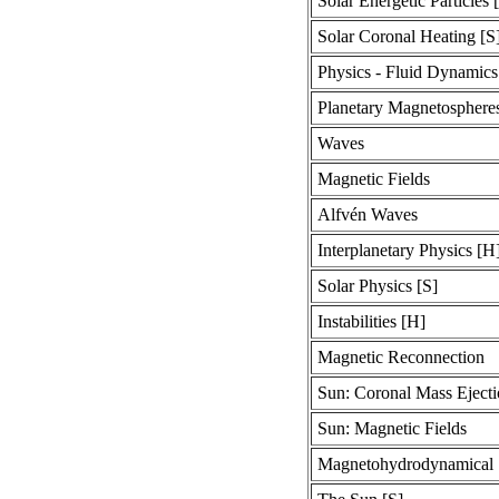
Solar Energetic Particles 
Solar Coronal Heating [S
Physics - Fluid Dynamics
Planetary Magnetosphere
Waves
Magnetic Fields
Alfvén Waves
Interplanetary Physics [H
Solar Physics [S]
Instabilities [H]
Magnetic Reconnection
Sun: Coronal Mass Ejecti
Sun: Magnetic Fields
Magnetohydrodynamical 