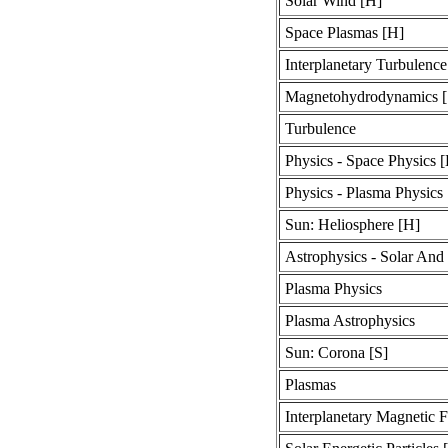
Solar Wind [H]
Space Plasmas [H]
Interplanetary Turbulence
Magnetohydrodynamics [
Turbulence
Physics - Space Physics 
Physics - Plasma Physics
Sun: Heliosphere [H]
Astrophysics - Solar And 
Plasma Physics
Plasma Astrophysics
Sun: Corona [S]
Plasmas
Interplanetary Magnetic F