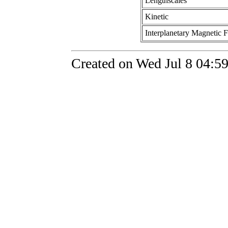
Lengthscales
Kinetic
Interplanetary Magnetic F
Created on Wed Jul 8 04:59