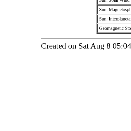
Sun: Solar Wind
Sun: Magnetosph
Sun: Interplaneta
Geomagnetic St
Created on Sat Aug 8 05:0