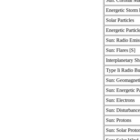
Sun: Coronal Mas
Energetic Storm P
Solar Particles
Energetic Particl
Sun: Radio Emis
Sun: Flares [S]
Interplanetary S
Type Ii Radio Bu
Sun: Geomagneti
Sun: Energetic Pa
Sun: Electrons
Sun: Disturbance
Sun: Protons
Sun: Solar Proto