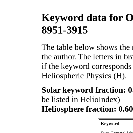
Keyword data for 
8951-3915
The table below shows th
the author. The letters in 
if the keyword corresponds 
Heliospheric Physics (H).
Solar keyword fraction: 0
be listed in HelioIndex)
Heliosphere fraction: 0.6
Keyword