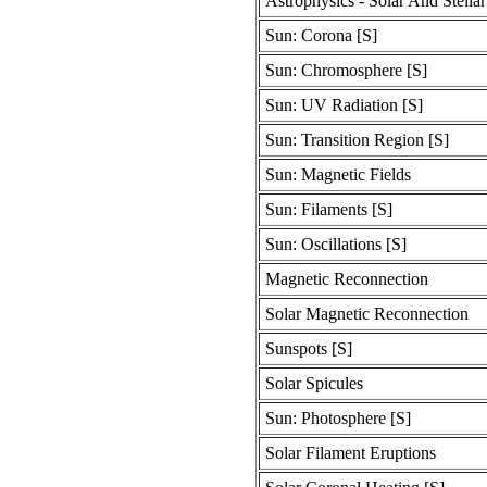
Astrophysics - Solar And Stellar
Sun: Corona [S]
Sun: Chromosphere [S]
Sun: UV Radiation [S]
Sun: Transition Region [S]
Sun: Magnetic Fields
Sun: Filaments [S]
Sun: Oscillations [S]
Magnetic Reconnection
Solar Magnetic Reconnection
Sunspots [S]
Solar Spicules
Sun: Photosphere [S]
Solar Filament Eruptions