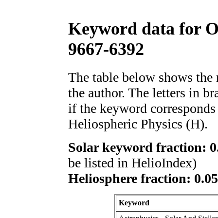
Keyword data for 
9667-6392
The table below shows th
the author. The letters in 
if the keyword corresponds 
Heliospheric Physics (H).
Solar keyword fraction: 0
be listed in HelioIndex)
Heliosphere fraction: 0.05
Keyword