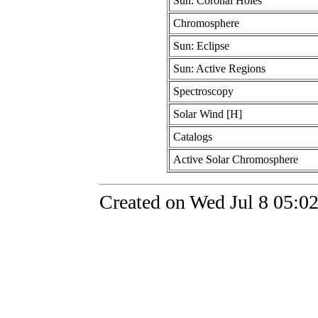
Sun: Coronal Holes
Chromosphere
Sun: Eclipse
Sun: Active Regions
Spectroscopy
Solar Wind [H]
Catalogs
Active Solar Chromosphere
Created on Wed Jul 8 05:0