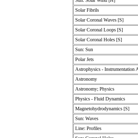
Sun: Solar Wind [H]
Solar Fibrils
Solar Coronal Waves [S]
Solar Coronal Loops [S]
Solar Coronal Holes [S]
Sun: Sun
Polar Jets
Astrophysics - Instrumentation
Astronomy
Astronomy; Physics
Physics - Fluid Dynamics
Magnetohydrodynamics [S]
Sun: Waves
Line: Profiles