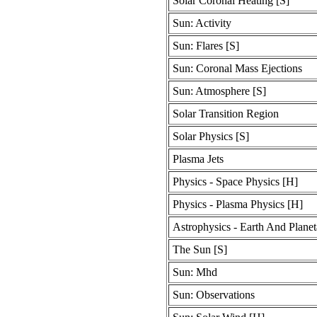
Solar Coronal Heating [S]
Sun: Activity
Sun: Flares [S]
Sun: Coronal Mass Ejections
Sun: Atmosphere [S]
Solar Transition Region
Solar Physics [S]
Plasma Jets
Physics - Space Physics [H]
Physics - Plasma Physics [H]
Astrophysics - Earth And Planet
The Sun [S]
Sun: Mhd
Sun: Observations