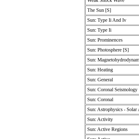
Weak Shock Wave
The Sun [S]
Sun: Type Ii And Iv
Sun: Type Ii
Sun: Prominences
Sun: Photosphere [S]
Sun: Magnetohydrodynam
Sun: Heating
Sun: General
Sun: Coronal Seismology
Sun: Coronal
Sun: Astrophysics - Solar 
Sun: Activity
Sun: Active Regions