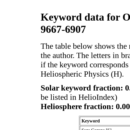
Keyword data for 
9667-6907
The table below shows th
the author. The letters in 
if the keyword corresponds 
Heliospheric Physics (H).
Solar keyword fraction: 0
be listed in HelioIndex)
Heliosphere fraction: 0.00
Keyword