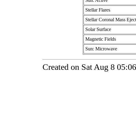
Sun: Active
Stellar Flares
Stellar Coronal Mass Ejec
Solar Surface
Magnetic Fields
Sun: Microwave
Created on Sat Aug 8 05:0