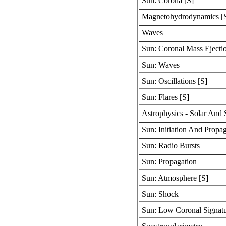
Sun: Corona [S]
Magnetohydrodynamics [
Waves
Sun: Coronal Mass Ejecti
Sun: Waves
Sun: Oscillations [S]
Sun: Flares [S]
Astrophysics - Solar And S
Sun: Initiation And Propa
Sun: Radio Bursts
Sun: Propagation
Sun: Atmosphere [S]
Sun: Shock
Sun: Low Coronal Signatu