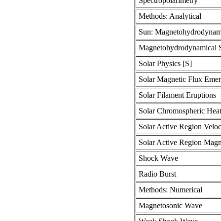
Spectropolarimetry
Methods: Analytical
Sun: Magnetohydrodynam
Magnetohydrodynamical S
Solar Physics [S]
Solar Magnetic Flux Eme
Solar Filament Eruptions
Solar Chromospheric Heat
Solar Active Region Veloc
Solar Active Region Magne
Shock Wave
Radio Burst
Methods: Numerical
Magnetosonic Wave