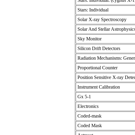
Stars: Individual: (cygnus X-1
Stars: Individual
Solar X-ray Spectroscopy
Solar And Stellar Astrophysic
Sky Monitor
Silicon Drift Detectors
Radiation Mechanisms: Gener
Proportional Counter
Position Sensitive X-ray Dete
Instrument Calibration
Gx 5-1
Electronics
Coded-mask
Coded Mask