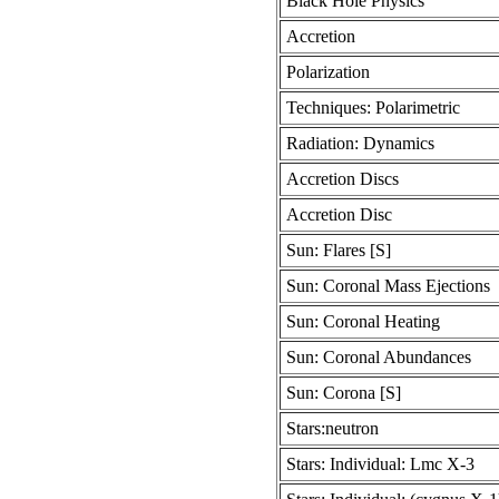
Black Hole Physics
Accretion
Polarization
Techniques: Polarimetric
Radiation: Dynamics
Accretion Discs
Accretion Disc
Sun: Flares [S]
Sun: Coronal Mass Ejections
Sun: Coronal Heating
Sun: Coronal Abundances
Sun: Corona [S]
Stars:neutron
Stars: Individual: Lmc X-3