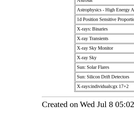
Astrosat
Astrophysics - High Energy A
1d Position Sensitive Proport
X-rays: Binaries
X-ray Transients
X-ray Sky Monitor
X-ray Sky
Sun: Solar Flares
Sun: Silicon Drift Detectors
X-rays:individuals:gx 17+2
Created on Wed Jul 8 05:0