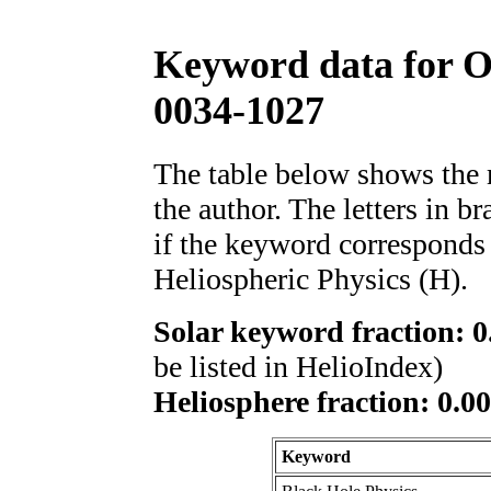
Keyword data for 
0034-1027
The table below shows th
the author. The letters in 
if the keyword corresponds 
Heliospheric Physics (H).
Solar keyword fraction: 0
be listed in HelioIndex)
Heliosphere fraction: 0.00
Keyword