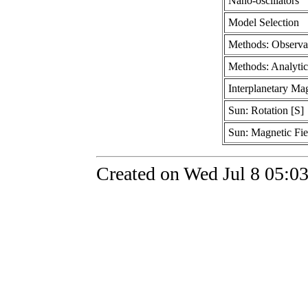
Nano-oscillators
Model Selection
Methods: Observa
Methods: Analytic
Interplanetary Mag
Sun: Rotation [S]
Sun: Magnetic Fie
Created on Wed Jul 8 05:0