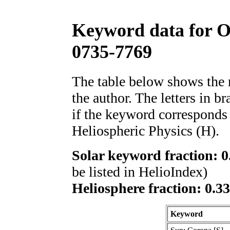
Keyword data for 
0735-7769
The table below shows th
the author. The letters in 
if the keyword corresponds 
Heliospheric Physics (H).
Solar keyword fraction: 0
be listed in HelioIndex)
Heliosphere fraction: 0.3
Keyword