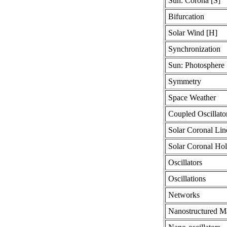
Sun: Corona [S]
Bifurcation
Solar Wind [H]
Synchronization
Sun: Photosphere 
Symmetry
Space Weather
Coupled Oscillato
Solar Coronal Lin
Solar Coronal Hol
Oscillators
Oscillations
Networks
Nanostructured Ma