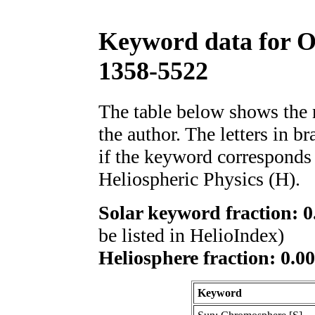
Keyword data for 
1358-5522
The table below shows th
the author. The letters in 
if the keyword corresponds 
Heliospheric Physics (H).
Solar keyword fraction: 0
be listed in HelioIndex)
Heliosphere fraction: 0.00
Keyword