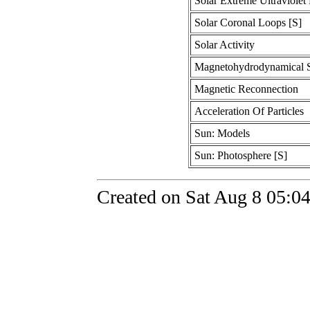
Solar Extreme Ultraviolet
Solar Coronal Loops [S]
Solar Activity
Magnetohydrodynamical S
Magnetic Reconnection
Acceleration Of Particles
Sun: Models
Sun: Photosphere [S]
Created on Sat Aug 8 05:0