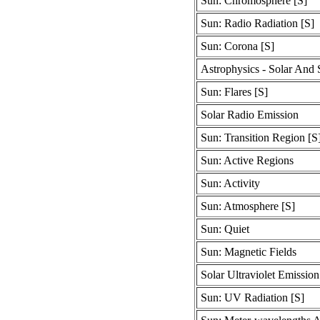
Sun: Chromosphere [S]
Sun: Radio Radiation [S]
Sun: Corona [S]
Astrophysics - Solar And S
Sun: Flares [S]
Solar Radio Emission
Sun: Transition Region [S
Sun: Active Regions
Sun: Activity
Sun: Atmosphere [S]
Sun: Quiet
Sun: Magnetic Fields
Solar Ultraviolet Emission
Sun: UV Radiation [S]