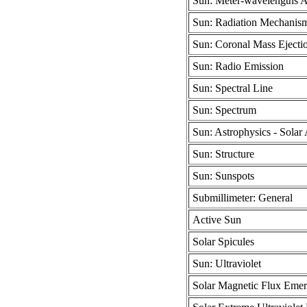
Sun: Meter-wavelengths 
Sun: Radiation Mechanism
Sun: Coronal Mass Ejecti
Sun: Radio Emission
Sun: Spectral Line
Sun: Spectrum
Sun: Astrophysics - Solar 
Sun: Structure
Sun: Sunspots
Submillimeter: General
Active Sun
Solar Spicules
Sun: Ultraviolet
Solar Magnetic Flux Eme