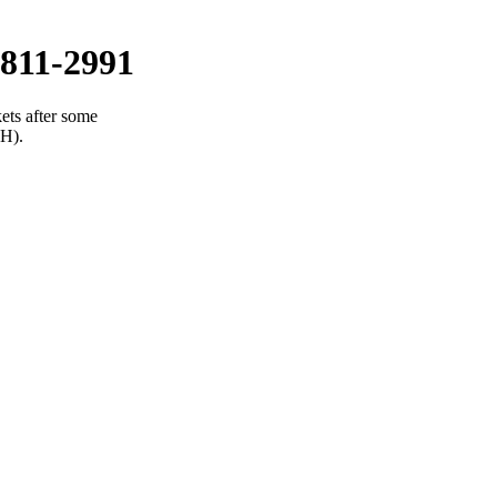
811-2991
ets after some
(H).