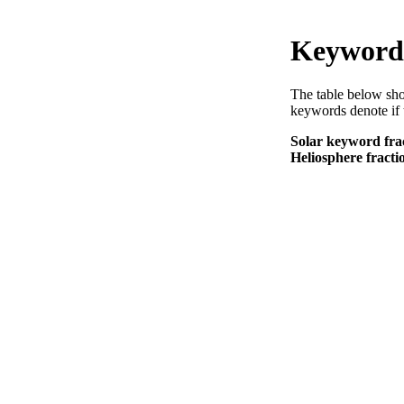
Keyword 
The table below sho
keywords denote if 
Solar keyword frac
Heliosphere fracti