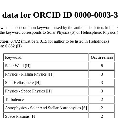
data for ORCID ID 0000-0003-3
ws the most common keywords used by the author. The letters in brack
the keyword corresponds to Solar Physics (S) or Heliospheric Physics 
tion: 0.472
(must be ≥ 0.15 for author to be listed in HelioIndex)
on: 0.852 (H)
Keyword
Occurrences
Solar Wind [H]
8
Physics - Plasma Physics [H]
3
Sun: Heliosphere [H]
3
Physics - Space Physics [H]
3
Turbulence
2
Astrophysics - Solar And Stellar Astrophysics [S]
2
Space Plasmas [H]
2