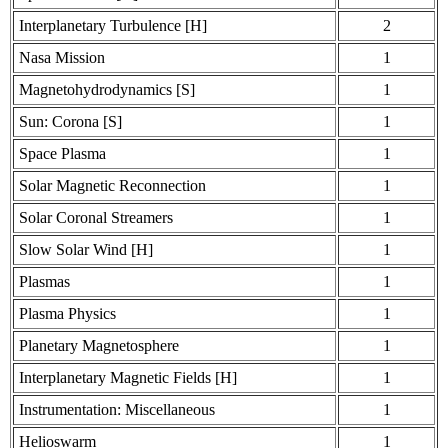
Interplanetary Turbulence [H]
2
Nasa Mission
1
Magnetohydrodynamics [S]
1
Sun: Corona [S]
1
Space Plasma
1
Solar Magnetic Reconnection
1
Solar Coronal Streamers
1
Slow Solar Wind [H]
1
Plasmas
1
Plasma Physics
1
Planetary Magnetosphere
1
Interplanetary Magnetic Fields [H]
1
Instrumentation: Miscellaneous
1
Helioswarm
1