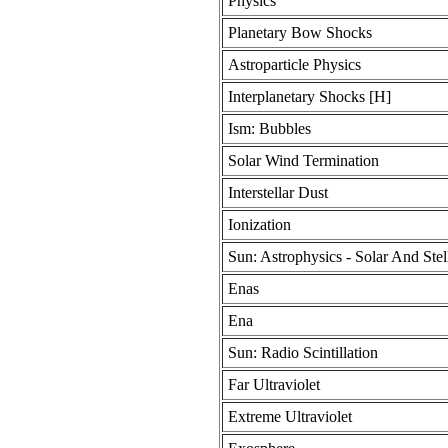
Physics
Planetary Bow Shocks
Astroparticle Physics
Interplanetary Shocks [H]
Ism: Bubbles
Solar Wind Termination
Interstellar Dust
Ionization
Sun: Astrophysics - Solar And Stel
Enas
Ena
Sun: Radio Scintillation
Far Ultraviolet
Extreme Ultraviolet