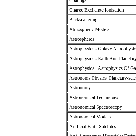
Coatings
Charge Exchange Ionization
Backscattering
Atmospheric Models
Astrospheres
Astrophysics - Galaxy Astrophysic
Astrophysics - Earth And Planetar
Astrophysics - Astrophysics Of Ga
Astronomy Physics, Planetary-sci
Astronomy
Astronomical Techniques
Astronomical Spectroscopy
Astronomical Models
Artificial Earth Satellites