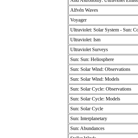
And Astronomy: Ultraviolet Emiss
Alfvén Waves
Voyager
Ultraviolet: Solar System - Sun: C
Ultraviolet: Ism
Ultraviolet Surveys
Sun: Sun: Heliosphere
Sun: Solar Wind: Observations
Sun: Solar Wind: Models
Sun: Solar Cycle: Observations
Sun: Solar Cycle: Models
Sun: Solar Cycle
Sun: Interplanetary
Sun: Abundances