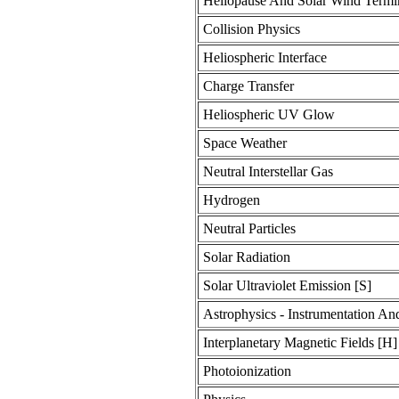
Heliopause And Solar Wind Termi
Collision Physics
Heliospheric Interface
Charge Transfer
Heliospheric UV Glow
Space Weather
Neutral Interstellar Gas
Hydrogen
Neutral Particles
Solar Radiation
Solar Ultraviolet Emission [S]
Astrophysics - Instrumentation An
Interplanetary Magnetic Fields [H]
Photoionization