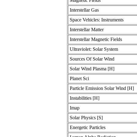
Magnetic Fields
Interstellar Gas
Space Vehicles: Instruments
Interstellar Matter
Interstellar Magnetic Fields
Ultraviolet: Solar System
Sources Of Solar Wind
Solar Wind Plasma [H]
Planet Sci
Particle Emission Solar Wind [H]
Instabilities [H]
Imap
Solar Physics [S]
Energetic Particles