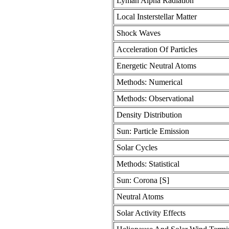
Lyman Alpha Radiation
Local Insterstellar Matter
Shock Waves
Acceleration Of Particles
Energetic Neutral Atoms
Methods: Numerical
Methods: Observational
Density Distribution
Sun: Particle Emission
Solar Cycles
Methods: Statistical
Sun: Corona [S]
Neutral Atoms
Solar Activity Effects