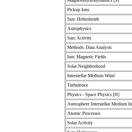
Magnetohydrodynamics [S]
Pickup Ions
Sun: Heliosheath
Astrophysics
Sun: Activity
Methods: Data Analysis
Ism: Magnetic Fields
Solar Neighborhood
Interstellar Medium Wind
Turbulence
Physics - Space Physics [H]
Astrosphere Interstellar Medium In
Atomic Processes
Solar Activity