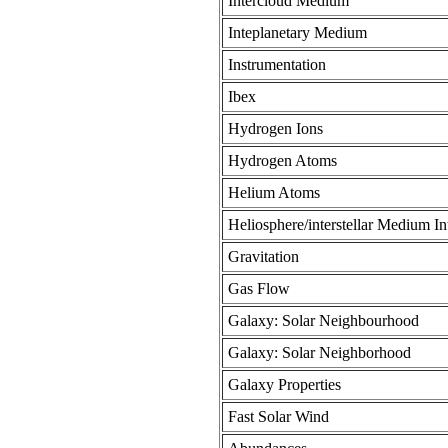
Intercloud Medium
Inteplanetary Medium
Instrumentation
Ibex
Hydrogen Ions
Hydrogen Atoms
Helium Atoms
Heliosphere/interstellar Medium In
Gravitation
Gas Flow
Galaxy: Solar Neighbourhood
Galaxy: Solar Neighborhood
Galaxy Properties
Fast Solar Wind