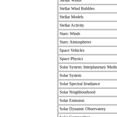
Stellar Winds
Stellar Wind Bubbles
Stellar Models
Stellar Activity
Stars: Winds
Stars: Atmospheres
Space Vehicles
Space Physics
Solar System: Interplanetary Med
Solar System
Solar Spectral Irradiance
Solar Neighbourhood
Solar Emission
Solar Dynamic Observatory