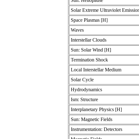
Sun: Heliopause
Solar Extreme Ultraviolet Emission
Space Plasmas [H]
Waves
Interstellar Clouds
Sun: Solar Wind [H]
Termination Shock
Local Interstellar Medium
Solar Cycle
Hydrodynamics
Ism: Structure
Interplanetary Physics [H]
Sun: Magnetic Fields
Instrumentation: Detectors