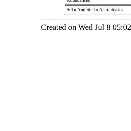
Abundances
Solar And Stellar Astrophysics
Created on Wed Jul 8 05:0