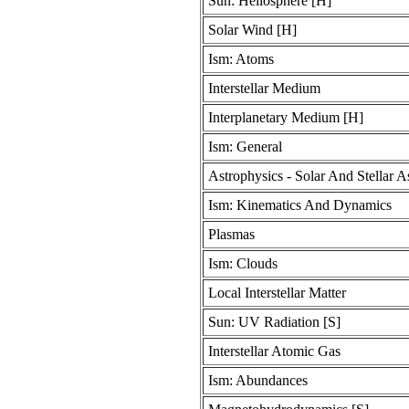
Sun: Heliosphere [H]
Solar Wind [H]
Ism: Atoms
Interstellar Medium
Interplanetary Medium [H]
Ism: General
Astrophysics - Solar And Stellar A
Ism: Kinematics And Dynamics
Plasmas
Ism: Clouds
Local Interstellar Matter
Sun: UV Radiation [S]
Interstellar Atomic Gas
Ism: Abundances