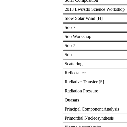
Solar Composition
2013 Lws/sdo Science Workshop
Slow Solar Wind [H]
Sdo-7
Sdo Workshop
Sdo 7
Sdo
Scattering
Reflectance
Radiative Transfer [S]
Radiation Pressure
Quasars
Principal Component Analysis
Primordial Nucleosynthesis