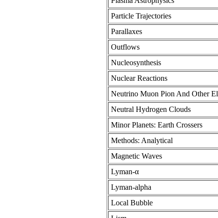
Plasma Astrophysics
Particle Trajectories
Parallaxes
Outflows
Nucleosynthesis
Nuclear Reactions
Neutrino Muon Pion And Other Ele
Neutral Hydrogen Clouds
Minor Planets: Earth Crossers
Methods: Analytical
Magnetic Waves
Lyman-α
Lyman-alpha
Local Bubble