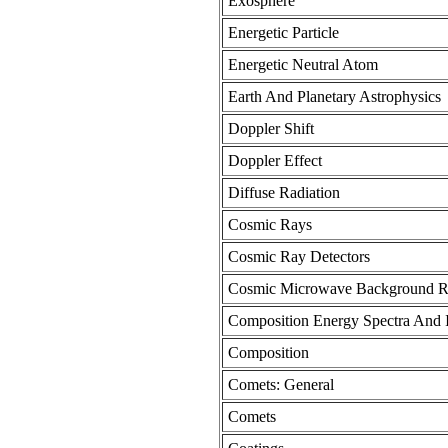
Exosphere
Energetic Particle
Energetic Neutral Atom
Earth And Planetary Astrophysics
Doppler Shift
Doppler Effect
Diffuse Radiation
Cosmic Rays
Cosmic Ray Detectors
Cosmic Microwave Background Ra
Composition Energy Spectra And I
Composition
Comets: General
Comets