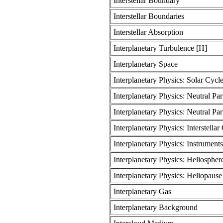
Interstellar Boundary
Interstellar Boundaries
Interstellar Absorption
Interplanetary Turbulence [H]
Interplanetary Space
Interplanetary Physics: Solar Cycl
Interplanetary Physics: Neutral Par
Interplanetary Physics: Neutral Part
Interplanetary Physics: Interstellar
Interplanetary Physics: Instrumen
Interplanetary Physics: Heliosphere
Interplanetary Physics: Heliopaus
Interplanetary Gas
Interplanetary Background