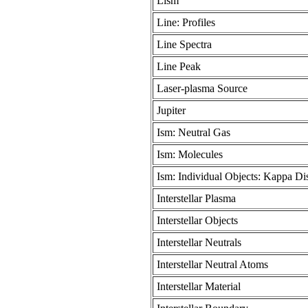
Lism
Line: Profiles
Line Spectra
Line Peak
Laser-plasma Source
Jupiter
Ism: Neutral Gas
Ism: Molecules
Ism: Individual Objects: Kappa Dis
Interstellar Plasma
Interstellar Objects
Interstellar Neutrals
Interstellar Neutral Atoms
Interstellar Material