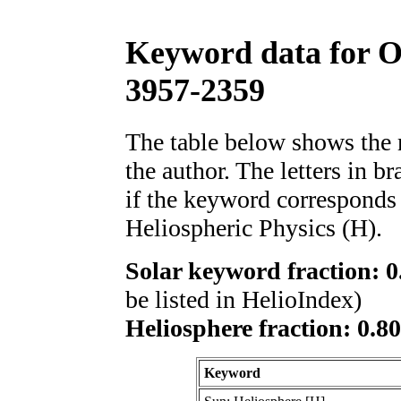
Keyword data for 
3957-2359
The table below shows th
the author. The letters in 
if the keyword corresponds 
Heliospheric Physics (H).
Solar keyword fraction: 0
be listed in HelioIndex)
Heliosphere fraction: 0.8
Keyword