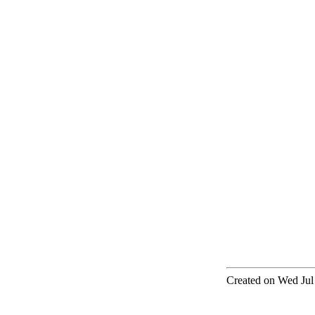
Created on Wed Jul