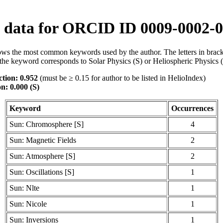
data for ORCID ID 0009-0002-0
ws the most common keywords used by the author. The letters in brack
the keyword corresponds to Solar Physics (S) or Heliospheric Physics 
tion: 0.952
(must be ≥ 0.15 for author to be listed in HelioIndex)
n: 0.000 (S)
Keyword
Occurrences
Sun: Chromosphere [S]
4
Sun: Magnetic Fields
2
Sun: Atmosphere [S]
2
Sun: Oscillations [S]
1
Sun: Nlte
1
Sun: Nicole
1
Sun: Inversions
1