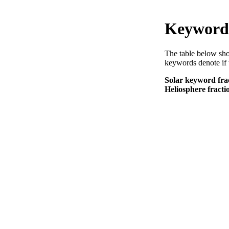
Keyword 
The table below sho
keywords denote if 
Solar keyword frac
Heliosphere fractio