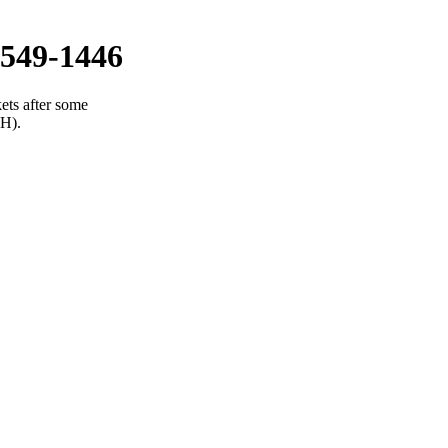
549-1446
ets after some
(H).