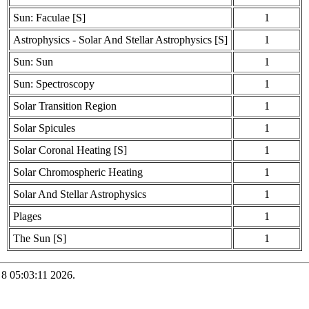
Sun: Faculae [S]
1
Astrophysics - Solar And Stellar Astrophysics [S]
1
Sun: Sun
1
Sun: Spectroscopy
1
Solar Transition Region
1
Solar Spicules
1
Solar Coronal Heating [S]
1
Solar Chromospheric Heating
1
Solar And Stellar Astrophysics
1
Plages
1
The Sun [S]
1
 8 05:03:11 2026.