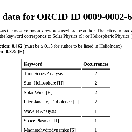
data for ORCID ID 0009-0002-6
ws the most common keywords used by the author. The letters in brack
the keyword corresponds to Solar Physics (S) or Heliospheric Physics 
tion: 0.462
(must be ≥ 0.15 for author to be listed in HelioIndex)
on: 0.875 (H)
Keyword
Occurrences
Time Series Analysis
2
Sun: Heliosphere [H]
2
Solar Wind [H]
2
Interplanetary Turbulence [H]
2
Wavelet Analysis
1
Space Plasmas [H]
1
Magnetohydrodynamics [S]
1