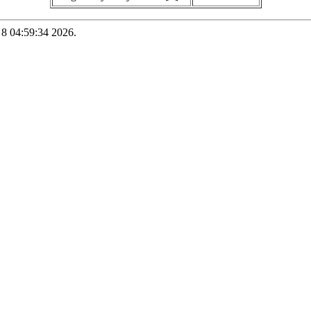
 8 04:59:34 2026.