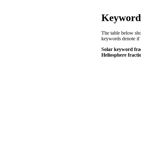
Keyword 
The table below sho
keywords denote if 
Solar keyword frac
Heliosphere fracti