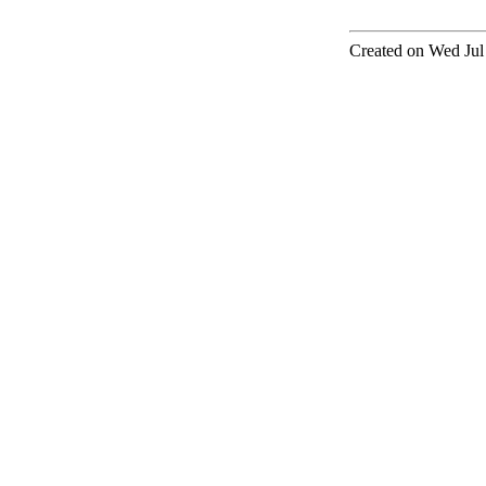
Created on Wed Jul