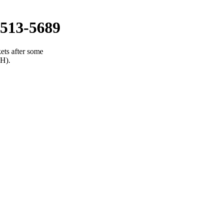
513-5689
ets after some
(H).