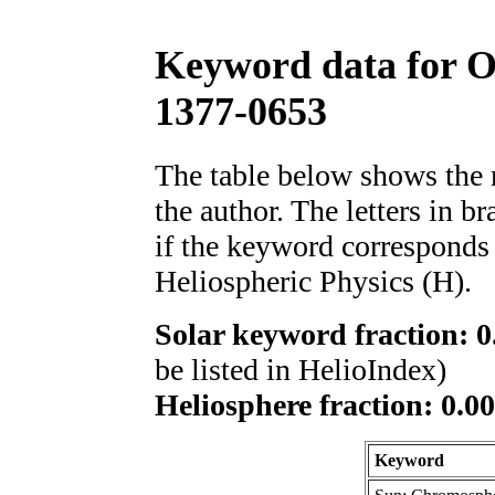
Keyword data for 
1377-0653
The table below shows th
the author. The letters in 
if the keyword corresponds 
Heliospheric Physics (H).
Solar keyword fraction: 0
be listed in HelioIndex)
Heliosphere fraction: 0.00
Keyword