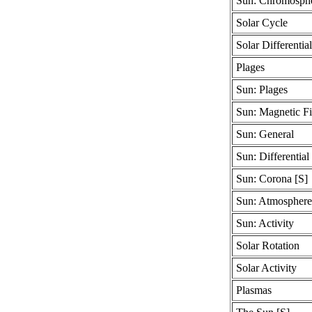
Sun: Chromosphe
Solar Cycle
Solar Differentia
Plages
Sun: Plages
Sun: Magnetic Fi
Sun: General
Sun: Differential
Sun: Corona [S]
Sun: Atmosphere
Sun: Activity
Solar Rotation
Solar Activity
Plasmas