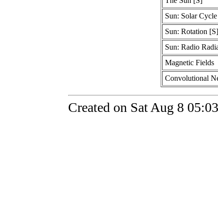
The Sun [S]
Sun: Solar Cycle
Sun: Rotation [S
Sun: Radio Radia
Magnetic Fields
Convolutional N
Created on Sat Aug 8 05:0