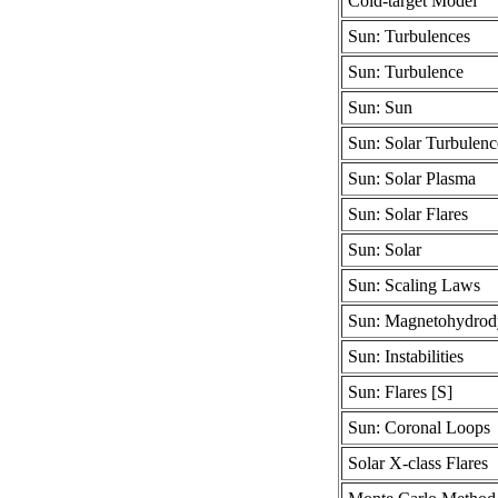
Cold-target Model
Sun: Turbulences
Sun: Turbulence
Sun: Sun
Sun: Solar Turbulenc
Sun: Solar Plasma
Sun: Solar Flares
Sun: Solar
Sun: Scaling Laws
Sun: Magnetohydrod
Sun: Instabilities
Sun: Flares [S]
Sun: Coronal Loops
Solar X-class Flares