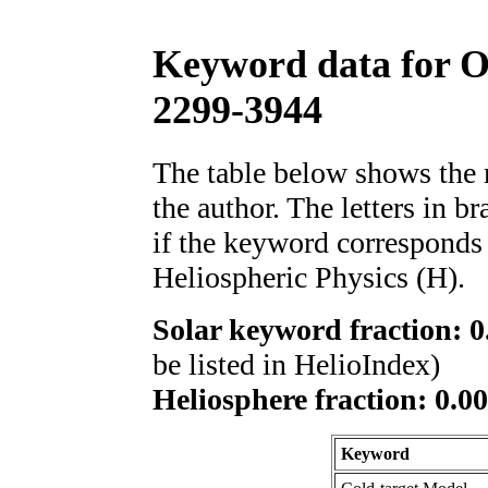
Keyword data for 
2299-3944
The table below shows th
the author. The letters in 
if the keyword corresponds 
Heliospheric Physics (H).
Solar keyword fraction: 0
be listed in HelioIndex)
Heliosphere fraction: 0.00
Keyword