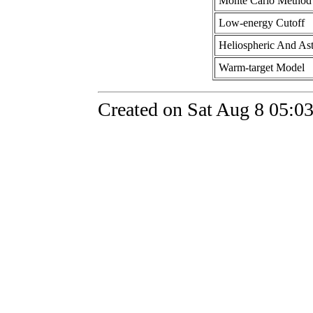
Monte Carlo Method
Low-energy Cutoff
Heliospheric And Ast
Warm-target Model
Created on Sat Aug 8 05:0