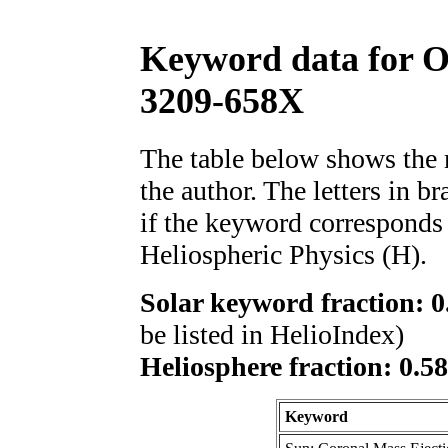
Keyword data for 
3209-658X
The table below shows th
the author. The letters in 
if the keyword corresponds 
Heliospheric Physics (H).
Solar keyword fraction: 0
be listed in HelioIndex)
Heliosphere fraction: 0.5
Keyword