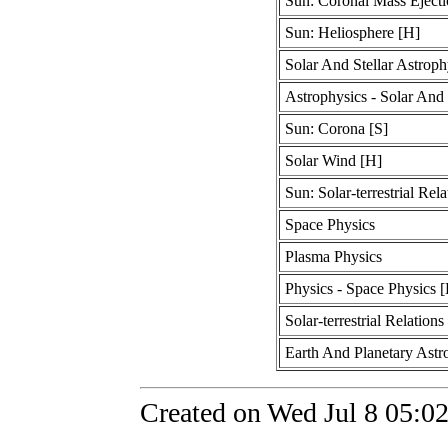
Sun: Coronal Mass Ejecti
Sun: Heliosphere [H]
Solar And Stellar Astroph
Astrophysics - Solar And 
Sun: Corona [S]
Solar Wind [H]
Sun: Solar-terrestrial Rela
Space Physics
Plasma Physics
Physics - Space Physics 
Solar-terrestrial Relations
Earth And Planetary Astr
Created on Wed Jul 8 05:0