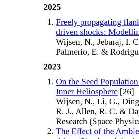
2025
Freely propagating flan
driven shocks: Modellin
Wijsen, N., Jebaraj, I.
Palmerio, E. & Rodrígu
2023
On the Seed Population o
Inner Heliosphere
[26]
Wijsen, N., Li, G., Ding,
R. J., Allen, R. C. & D
Research (Space Physi
The Effect of the Amb