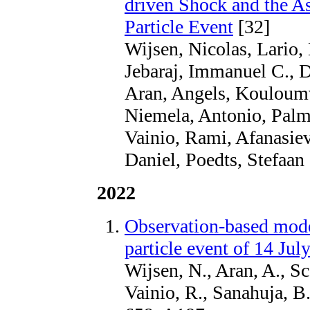
driven Shock and the As
Particle Event
[32]
Wijsen, Nicolas, Lario,
Jebaraj, Immanuel C., D
Aran, Angels, Kouloumv
Niemela, Antonio, Palm
Vainio, Rami, Afanasiev
Daniel, Poedts, Stefaan
2022
Observation-based model
particle event of 14 Jul
Wijsen, N., Aran, A., Sco
Vainio, R., Sanahuja, B