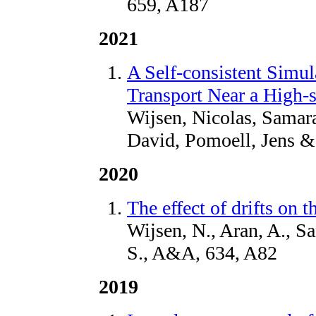
659, A187
2021
A Self-consistent Simul
Transport Near a High-
Wijsen, Nicolas, Samara
David, Pomoell, Jens &
2020
The effect of drifts on 
Wijsen, N., Aran, A., S
S., A&A, 634, A82
2019