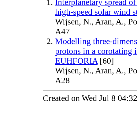
Interplanetary spread of
high-speed solar wind 
Wijsen, N., Aran, A., P
A47
Modelling three-dimensi
protons in a corotating 
EUHFORIA
[60]
Wijsen, N., Aran, A., P
A28
Created on Wed Jul 8 04:3