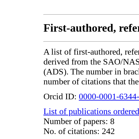
First-authored, ref
A list of first-authored, re
derived from the SAO/NAS
(ADS). The number in bracke
number of citations that the
Orcid ID:
0000-0001-6344
List of publications ordered
Number of papers: 8
No. of citations: 242