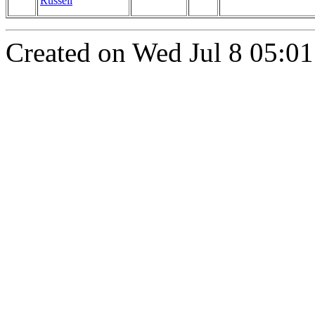
Russell
Created on Wed Jul 8 05:01