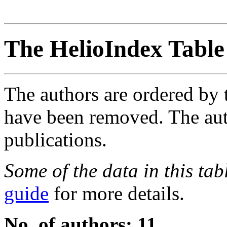
The HelioIndex Table
The authors are ordered by 
have been removed. The autho
publications.
Some of the data in this ta
guide
for more details.
No. of authors: 11