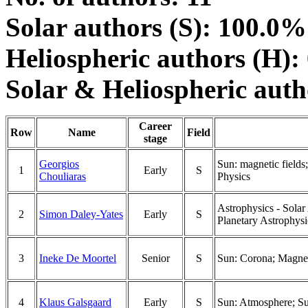
Solar authors (S): 100.0%
Heliospheric authors (H):
Solar & Heliospheric aut
Career
Row
Name
Field
stage
Georgios
Sun: magnetic fields
1
Early
S
Chouliaras
Physics
Astrophysics - Solar
2
Simon Daley-Yates
Early
S
Planetary Astrophysi
3
Ineke De Moortel
Senior
S
Sun: Corona; Magneto
4
Klaus Galsgaard
Early
S
Sun: Atmosphere; Su