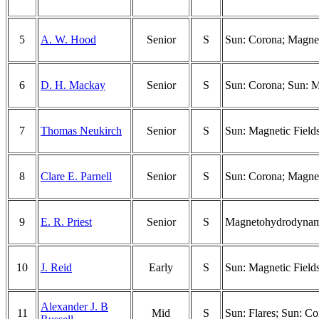
5
A. W. Hood
Senior
S
Sun: Corona; Magnet
6
D. H. Mackay
Senior
S
Sun: Corona; Sun: Ma
7
Thomas Neukirch
Senior
S
Sun: Magnetic Field
8
Clare E. Parnell
Senior
S
Sun: Corona; Magnet
9
E. R. Priest
Senior
S
Magnetohydrodynamic
10
J. Reid
Early
S
Sun: Magnetic Field
Alexander J. B
11
Mid
S
Sun: Flares; Sun: C