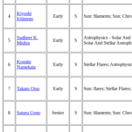
Kiyoshi
4
Early
S
Sun: filaments; Sun: Chro
Ichimoto
Sudheer K.
Astrophysics - Solar And 
5
Early
S
Mishra
Solar And Stellar Astroph
Kosuke
6
Early
S
Stellar Flares; Astrophysi
Namekata
7
Takato Otsu
Early
S
Sun: flares; Stellar Flares
8
Satoru Ueno
Senior
S
Sun: filaments; Sun: Chro