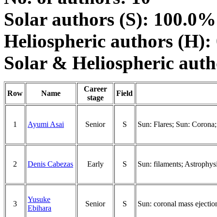
Solar authors (S): 100.0%
Heliospheric authors (H):
Solar & Heliospheric aut
Career
Row
Name
Field
stage
1
Ayumi Asai
Senior
S
Sun: Flares; Sun: Corona;
2
Denis Cabezas
Early
S
Sun: filaments; Astrophys
Yusuke
3
Senior
S
Sun: coronal mass ejecti
Ebihara