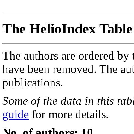
The HelioIndex Table
The authors are ordered by 
have been removed. The autho
publications.
Some of the data in this ta
guide
for more details.
No. of authors: 10