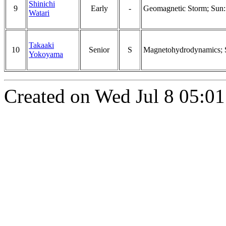
Shinichi
9
Early
-
Geomagnetic Storm; Sun: 
Watari
Takaaki
10
Senior
S
Magnetohydrodynamics; Su
Yokoyama
Created on Wed Jul 8 05:01