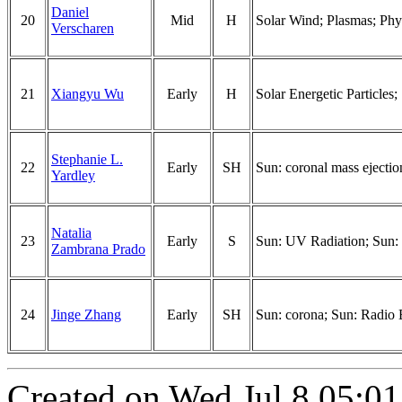
Daniel
20
Mid
H
Solar Wind; Plasmas; Phy
Verscharen
21
Xiangyu Wu
Early
H
Solar Energetic Particles
Stephanie L.
22
Early
SH
Sun: coronal mass ejectio
Yardley
Natalia
23
Early
S
Sun: UV Radiation; Sun:
Zambrana Prado
24
Jinge Zhang
Early
SH
Sun: corona; Sun: Radio B
Created on Wed Jul 8 05:01