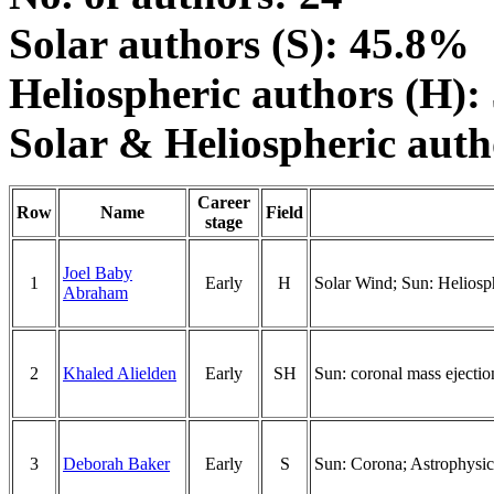
Solar authors (S): 45.8%
Heliospheric authors (H)
Solar & Heliospheric aut
Career
Row
Name
Field
stage
Joel Baby
1
Early
H
Solar Wind; Sun: Heliosp
Abraham
2
Khaled Alielden
Early
SH
Sun: coronal mass ejectio
3
Deborah Baker
Early
S
Sun: Corona; Astrophysics