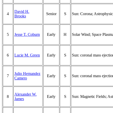
David H.
4
Senior
S
Sun: Corona; Astrophysics
Brooks
5
Jesse T. Coburn
Early
H
Solar Wind; Space Plasma
6
Lucie M. Green
Early
S
Sun: coronal mass ejectio
Julio Hernandez
7
Early
S
Sun: coronal mass ejection
Camero
Alexander W.
8
Early
S
Sun: Magnetic Fields; Ast
James