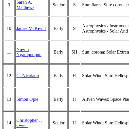
Sarah A.
9
Senior
S
Sun: flares; Sun: corona;
Matthews
Astrophysics - Instrumen
10
James McKevitt
Early
S
Astrophysics - Solar And S
Nawin
11
Early
SH
Sun: corona; Solar Extre
Ngampoopun
12
G. Nicolaou
Early
H
Solar Wind; Sun: Heliosp
13
Simon Opie
Early
H
Alfven Waves; Space Pla
Christopher J.
14
Senior
H
Solar Wind; Sun: Heliosph
Owen