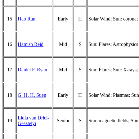
15
Hao Ran
Early
H
Solar Wind; Sun: corona; 
16
Hamish Reid
Mid
S
Sun: Flares; Astrophysics
17
Daniel F. Ryan
Mid
S
Sun: Flares; Sun: X-rays;
18
G. H. H. Suen
Early
H
Solar Wind; Plasmas; Sun
Lidia van Driel-
19
Senior
S
Sun: magnetic fields; Sun
Gesztelyi