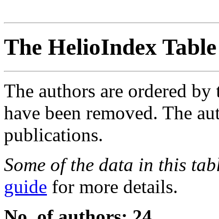
The HelioIndex Table
The authors are ordered by 
have been removed. The autho
publications.
Some of the data in this ta
guide
for more details.
No. of authors: 24