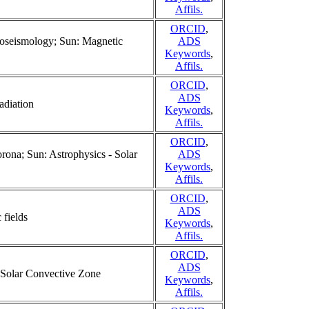
Affils.
ORCID
,
lioseismology; Sun: Magnetic
ADS
Keywords
,
Affils.
ORCID
,
ADS
adiation
Keywords
,
Affils.
ORCID
,
rona; Sun: Astrophysics - Solar
ADS
Keywords
,
Affils.
ORCID
,
ADS
 fields
Keywords
,
Affils.
ORCID
,
ADS
; Solar Convective Zone
Keywords
,
Affils.