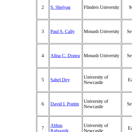
2
S. Shelyag
Flinders University
M
3
Paul S. Cally
Monash University
Se
4
Alina C. Donea
Monash University
Se
University of
5
Sahel Dey
Ea
Newcastle
University of
6
David I. Pontin
Se
Newcastle
Abbas
University of
7
Ea
Raboonik
Newcastle