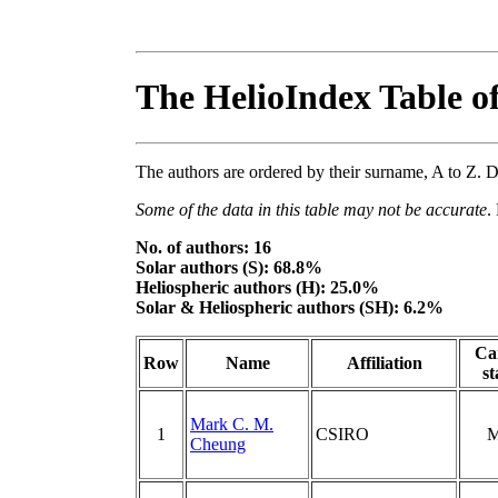
The HelioIndex Table o
The authors are ordered by their surname, A to Z. Di
Some of the data in this table may not be accurate
.
No. of authors: 16
Solar authors (S): 68.8%
Heliospheric authors (H): 25.0%
Solar & Heliospheric authors (SH): 6.2%
Ca
Row
Name
Affiliation
st
Mark C. M.
1
CSIRO
M
Cheung