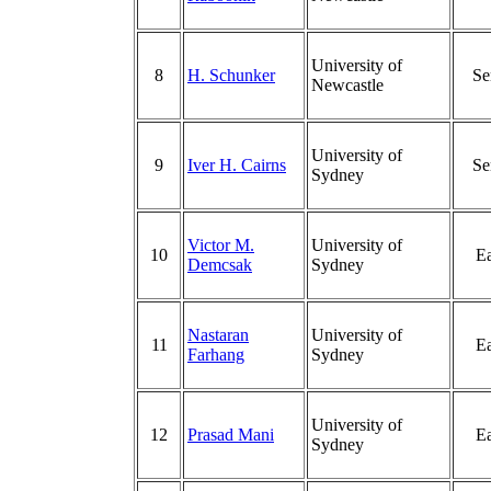
University of
8
H. Schunker
Se
Newcastle
University of
9
Iver H. Cairns
Se
Sydney
Victor M.
University of
10
Ea
Demcsak
Sydney
Nastaran
University of
11
Ea
Farhang
Sydney
University of
12
Prasad Mani
Ea
Sydney