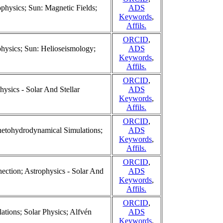
ophysics; Sun: Magnetic Fields;
ADS
Keywords
,
Affils.
ORCID
,
ophysics; Sun: Helioseismology;
ADS
Keywords
,
Affils.
ORCID
,
hysics - Solar And Stellar
ADS
Keywords
,
Affils.
ORCID
,
netohydrodynamical Simulations;
ADS
Keywords
,
Affils.
ORCID
,
ction; Astrophysics - Solar And
ADS
Keywords
,
Affils.
ORCID
,
ions; Solar Physics; Alfvén
ADS
Keywords
,