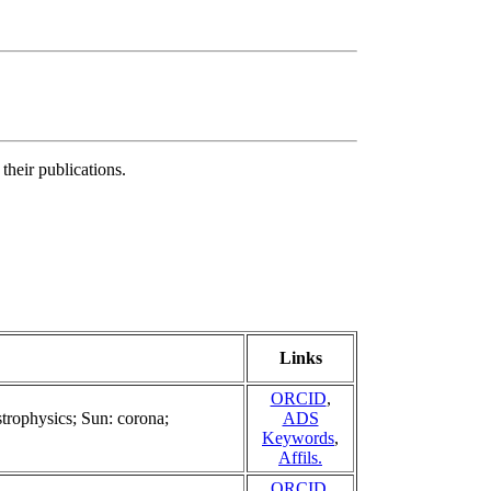
their publications.
Links
ORCID
,
strophysics; Sun: corona;
ADS
Keywords
,
Affils.
ORCID
,