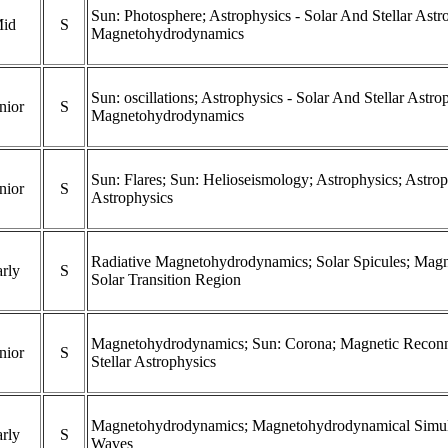
Sun: Photosphere; Astrophysics - Solar And Stellar Astr
id
S
Magnetohydrodynamics
Sun: oscillations; Astrophysics - Solar And Stellar Astr
nior
S
Magnetohydrodynamics
Sun: Flares; Sun: Helioseismology; Astrophysics; Astrop
nior
S
Astrophysics
Radiative Magnetohydrodynamics; Solar Spicules; Mag
rly
S
Solar Transition Region
Magnetohydrodynamics; Sun: Corona; Magnetic Reconne
nior
S
Stellar Astrophysics
Magnetohydrodynamics; Magnetohydrodynamical Simulat
rly
S
Waves