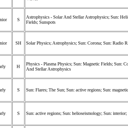
Astrophysics - Solar And Stellar Astrophysics; Sun: He
nior
S
Fields; Sunspots
nior
SH
Solar Physics; Astrophysics; Sun: Corona; Sun: Radio R
Physics - Plasma Physics; Sun: Magnetic Fields; Sun: Co
rly
H
And Stellar Astrophysics
rly
S
Sun: Flares; The Sun; Sun: active regions; Sun: magnetic
rly
S
Sun: active regions; Sun: helioseismology; Sun: interior