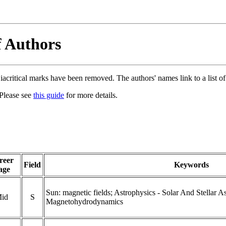
f Authors
acritical marks have been removed. The authors' names link to a list of 
 Please see
this guide
for more details.
reer
Field
Keywords
age
Sun: magnetic fields; Astrophysics - Solar And Stellar A
id
S
Magnetohydrodynamics