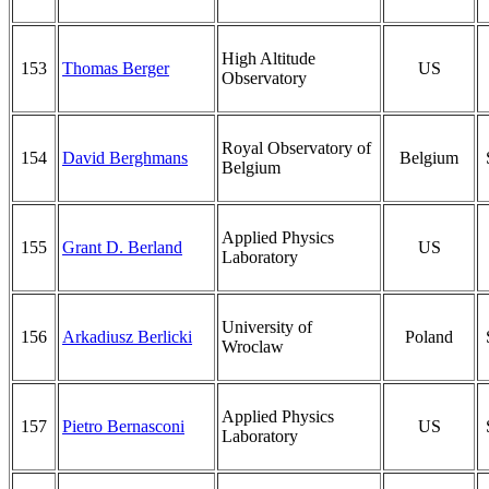
High Altitude
153
Thomas Berger
US
Observatory
Royal Observatory of
154
David Berghmans
Belgium
Belgium
Applied Physics
155
Grant D. Berland
US
Laboratory
University of
156
Arkadiusz Berlicki
Poland
Wroclaw
Applied Physics
157
Pietro Bernasconi
US
Laboratory