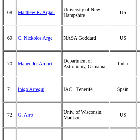
University of New
68
Matthew R. Argall
US
Hampshire
69
C. Nickolos Arge
NASA Goddard
US
Department of
70
Mahender Aroori
India
Astronomy, Osmania
71
Inigo Arregui
IAC - Tenerife
Spain
Univ. of Wisconsin,
72
G. Arro
US
Madison