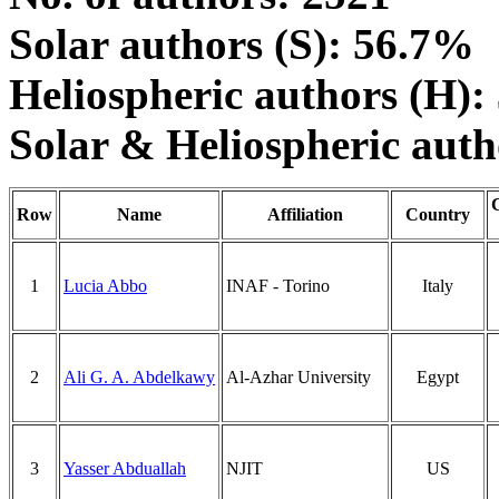
Solar authors (S): 56.7%
Heliospheric authors (H)
Solar & Heliospheric aut
Row
Name
Affiliation
Country
1
Lucia Abbo
INAF - Torino
Italy
2
Ali G. A. Abdelkawy
Al-Azhar University
Egypt
3
Yasser Abduallah
NJIT
US