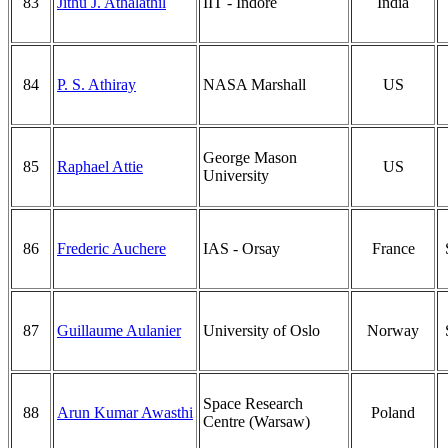
83
Jithu J. Athalathil
IIT - Indore
India
84
P. S. Athiray
NASA Marshall
US
George Mason
85
Raphael Attie
US
University
86
Frederic Auchere
IAS - Orsay
France
87
Guillaume Aulanier
University of Oslo
Norway
Space Research
88
Arun Kumar Awasthi
Poland
Centre (Warsaw)