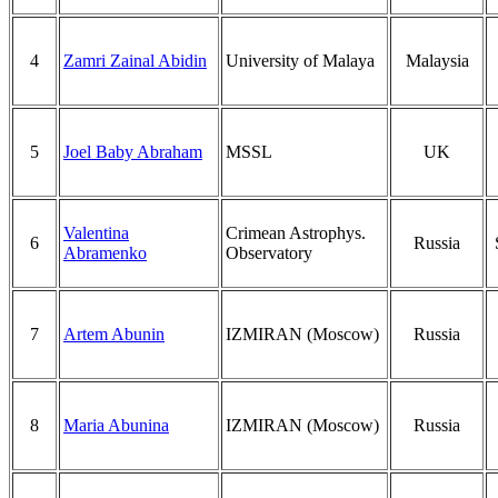
4
Zamri Zainal Abidin
University of Malaya
Malaysia
5
Joel Baby Abraham
MSSL
UK
Valentina
Crimean Astrophys.
6
Russia
Abramenko
Observatory
7
Artem Abunin
IZMIRAN (Moscow)
Russia
8
Maria Abunina
IZMIRAN (Moscow)
Russia