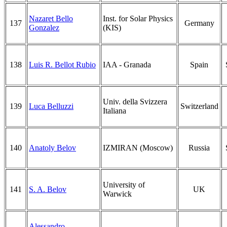
Nazaret Bello
Inst. for Solar Physics
137
Germany
Gonzalez
(KIS)
138
Luis R. Bellot Rubio
IAA - Granada
Spain
Univ. della Svizzera
139
Luca Belluzzi
Switzerland
Italiana
140
Anatoly Belov
IZMIRAN (Moscow)
Russia
University of
141
S. A. Belov
UK
Warwick
Alessandro