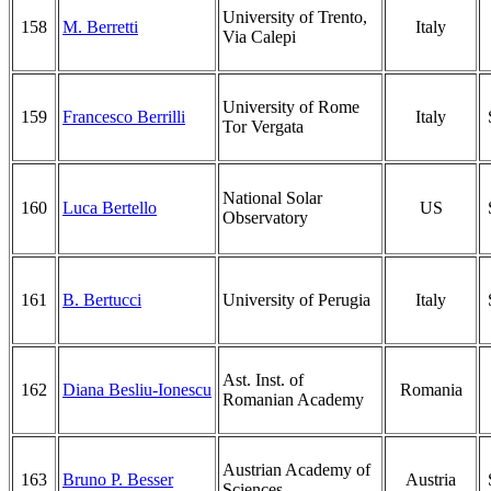
University of Trento,
158
M. Berretti
Italy
Via Calepi
University of Rome
159
Francesco Berrilli
Italy
Tor Vergata
National Solar
160
Luca Bertello
US
Observatory
161
B. Bertucci
University of Perugia
Italy
Ast. Inst. of
162
Diana Besliu-Ionescu
Romania
Romanian Academy
Austrian Academy of
163
Bruno P. Besser
Austria
Sciences