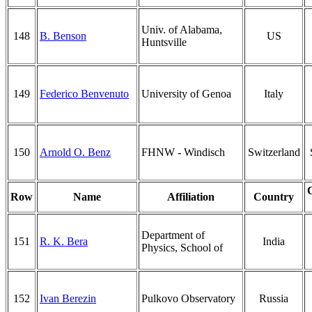
Univ. of Alabama,
148
B. Benson
US
Huntsville
149
Federico Benvenuto
University of Genoa
Italy
150
Arnold O. Benz
FHNW - Windisch
Switzerland
Row
Name
Affiliation
Country
Department of
151
R. K. Bera
India
Physics, School of
152
Ivan Berezin
Pulkovo Observatory
Russia