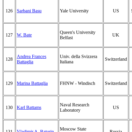
126
Sarbani Basu
Yale University
US
Queen's University
127
W. Bate
UK
Belfast
Andrea Frances
Univ. della Svizzera
128
Switzerland
Battaglia
Italiana
129
Marina Battaglia
FHNW - Windisch
Switzerland
Naval Research
130
Karl Battams
US
Laboratory
Moscow State
131
Vladimir A. Baturin
Russia