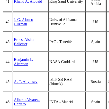
41
Khalid A. Alobaid
King Saud University
Arabia
J. G. Alonso
Univ. of Alabama,
42
US
Guzman
Huntsville
Ernest Alsina
43
IAC - Tenerife
Spain
Ballester
Benjamin L.
44
NASA Goddard
US
Alterman
ISTP SB RAS
45
A. T. Altyntsev
Russia
(Irkutsk)
Alberto Alvarez-
46
INTA - Madrid
Spain
Herrero