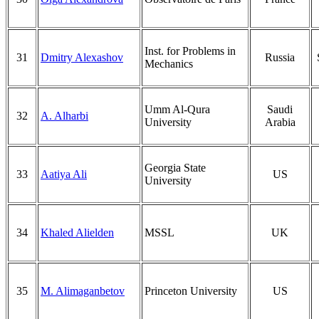
Inst. for Problems in
31
Dmitry Alexashov
Russia
Mechanics
Umm Al-Qura
Saudi
32
A. Alharbi
University
Arabia
Georgia State
33
Aatiya Ali
US
University
34
Khaled Alielden
MSSL
UK
35
M. Alimaganbetov
Princeton University
US