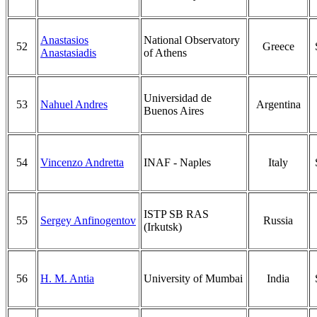
Anastasios
National Observatory
52
Greece
Anastasiadis
of Athens
Universidad de
53
Nahuel Andres
Argentina
Buenos Aires
54
Vincenzo Andretta
INAF - Naples
Italy
ISTP SB RAS
55
Sergey Anfinogentov
Russia
(Irkutsk)
56
H. M. Antia
University of Mumbai
India