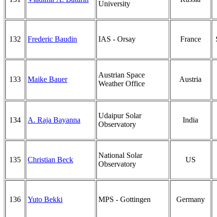
University
132
Frederic Baudin
IAS - Orsay
France
Austrian Space
133
Maike Bauer
Austria
Weather Office
Udaipur Solar
134
A. Raja Bayanna
India
Observatory
National Solar
135
Christian Beck
US
Observatory
136
Yuto Bekki
MPS - Gottingen
Germany