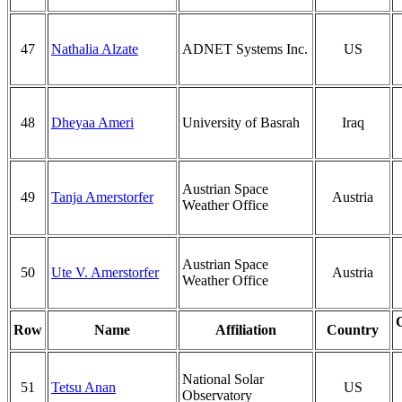
47
Nathalia Alzate
ADNET Systems Inc.
US
48
Dheyaa Ameri
University of Basrah
Iraq
Austrian Space
49
Tanja Amerstorfer
Austria
Weather Office
Austrian Space
50
Ute V. Amerstorfer
Austria
Weather Office
Row
Name
Affiliation
Country
National Solar
51
Tetsu Anan
US
Observatory