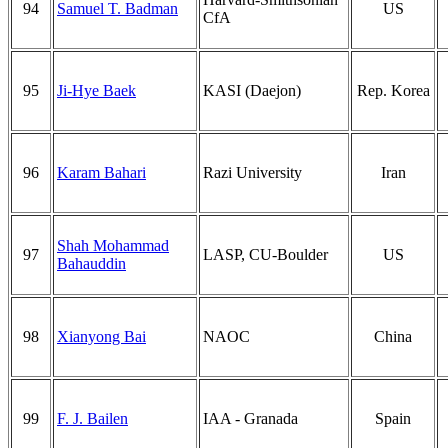
94
Samuel T. Badman
US
CfA
95
Ji-Hye Baek
KASI (Daejon)
Rep. Korea
96
Karam Bahari
Razi University
Iran
Shah Mohammad
97
LASP, CU-Boulder
US
Bahauddin
98
Xianyong Bai
NAOC
China
99
F. J. Bailen
IAA - Granada
Spain