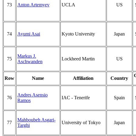
73
Anton Artemyev
UCLA
US
74
Ayumi Asai
Kyoto University
Japan
Markus J.
75
Lockheed Martin
US
Aschwanden
Row
Name
Affiliation
Country
Andres Asensio
76
IAC - Tenerife
Spain
Ramos
Mahboubeh Asgari-
77
University of Tokyo
Japan
Targhi