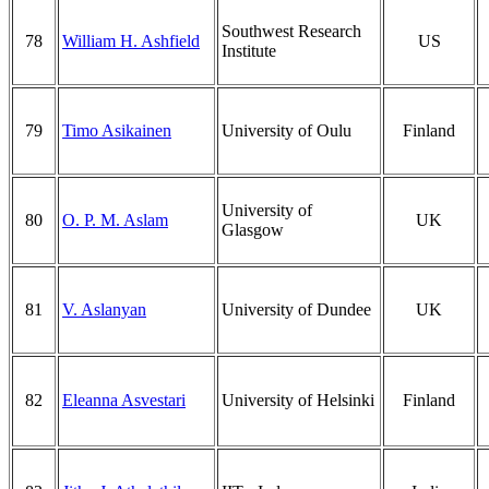
Southwest Research
78
William H. Ashfield
US
Institute
79
Timo Asikainen
University of Oulu
Finland
University of
80
O. P. M. Aslam
UK
Glasgow
81
V. Aslanyan
University of Dundee
UK
82
Eleanna Asvestari
University of Helsinki
Finland