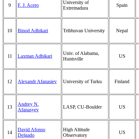
University of
9
F. J. Acero
Spain
Extremadura
10
Binod Adhikari
Tribhuvan University
Nepal
Univ. of Alabama,
11
Laxman Adhikari
US
Huntsville
12
Alexandr Afanasiev
University of Turku
Finland
Andrey N.
13
LASP, CU-Boulder
US
Afanasyev
David Afonso
High Altitude
14
US
Delgado
Observatory