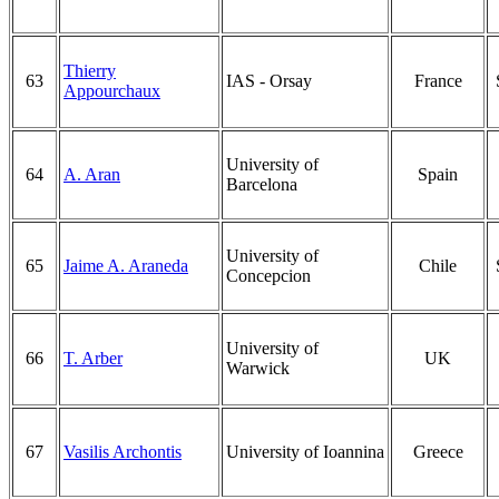
Thierry
63
IAS - Orsay
France
Appourchaux
University of
64
A. Aran
Spain
Barcelona
University of
65
Jaime A. Araneda
Chile
Concepcion
University of
66
T. Arber
UK
Warwick
67
Vasilis Archontis
University of Ioannina
Greece