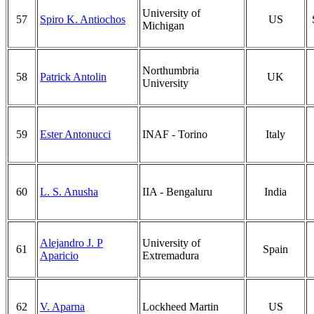
University of
57
Spiro K. Antiochos
US
Michigan
Northumbria
58
Patrick Antolin
UK
University
59
Ester Antonucci
INAF - Torino
Italy
60
L. S. Anusha
IIA - Bengaluru
India
Alejandro J. P
University of
61
Spain
Aparicio
Extremadura
62
V. Aparna
Lockheed Martin
US