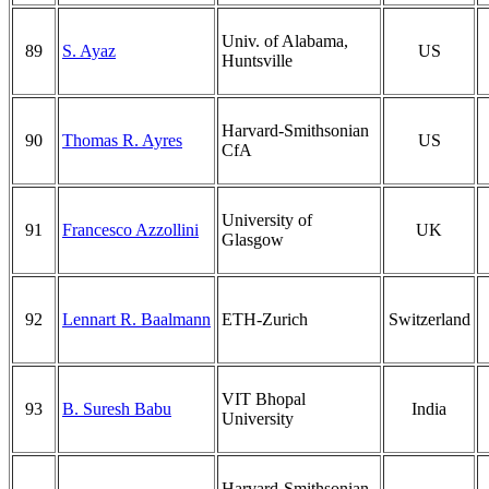
Univ. of Alabama,
89
S. Ayaz
US
Huntsville
Harvard-Smithsonian
90
Thomas R. Ayres
US
CfA
University of
91
Francesco Azzollini
UK
Glasgow
92
Lennart R. Baalmann
ETH-Zurich
Switzerland
VIT Bhopal
93
B. Suresh Babu
India
University
Harvard-Smithsonian