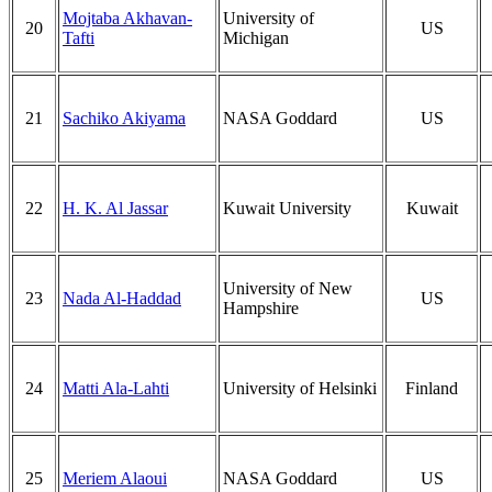
Mojtaba Akhavan-
University of
20
US
Tafti
Michigan
21
Sachiko Akiyama
NASA Goddard
US
22
H. K. Al Jassar
Kuwait University
Kuwait
University of New
23
Nada Al-Haddad
US
Hampshire
24
Matti Ala-Lahti
University of Helsinki
Finland
25
Meriem Alaoui
NASA Goddard
US