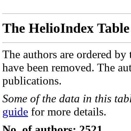
The HelioIndex Table
The authors are ordered by 
have been removed. The autho
publications.
Some of the data in this ta
guide
for more details.
No. of authors: 2521