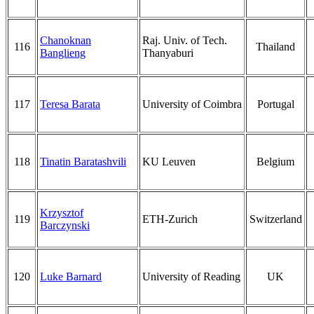
Chanoknan
Raj. Univ. of Tech.
116
Thailand
Banglieng
Thanyaburi
117
Teresa Barata
University of Coimbra
Portugal
118
Tinatin Baratashvili
KU Leuven
Belgium
Krzysztof
119
ETH-Zurich
Switzerland
Barczynski
120
Luke Barnard
University of Reading
UK