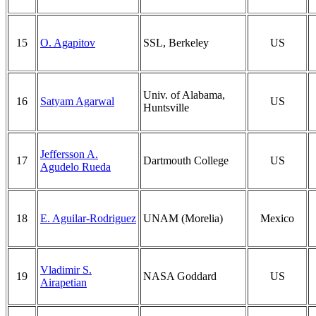
15
O. Agapitov
SSL, Berkeley
US
Univ. of Alabama,
16
Satyam Agarwal
US
Huntsville
Jeffersson A.
17
Dartmouth College
US
Agudelo Rueda
18
E. Aguilar-Rodriguez
UNAM (Morelia)
Mexico
Vladimir S.
19
NASA Goddard
US
Airapetian