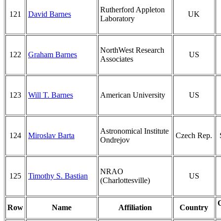
Rutherford Appleton
121
David Barnes
UK
Laboratory
NorthWest Research
122
Graham Barnes
US
Associates
123
Will T. Barnes
American University
US
Astronomical Institute
124
Miroslav Barta
Czech Rep.
Ondrejov
NRAO
125
Timothy S. Bastian
US
(Charlottesville)
Row
Name
Affiliation
Country