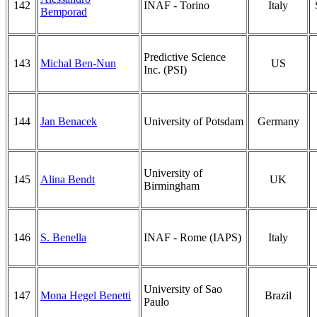
142
INAF - Torino
Italy
Bemporad
Predictive Science
143
Michal Ben-Nun
US
Inc. (PSI)
144
Jan Benacek
University of Potsdam
Germany
University of
145
Alina Bendt
UK
Birmingham
146
S. Benella
INAF - Rome (IAPS)
Italy
University of Sao
147
Mona Hegel Benetti
Brazil
Paulo