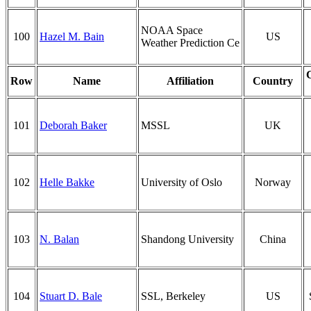
NOAA Space
100
Hazel M. Bain
US
Weather Prediction Ce
Row
Name
Affiliation
Country
101
Deborah Baker
MSSL
UK
102
Helle Bakke
University of Oslo
Norway
103
N. Balan
Shandong University
China
104
Stuart D. Bale
SSL, Berkeley
US