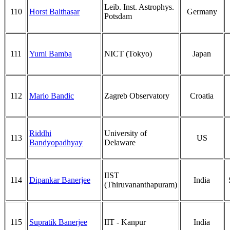
Leib. Inst. Astrophys.
110
Horst Balthasar
Germany
Potsdam
111
Yumi Bamba
NICT (Tokyo)
Japan
112
Mario Bandic
Zagreb Observatory
Croatia
Riddhi
University of
113
US
Bandyopadhyay
Delaware
IIST
114
Dipankar Banerjee
India
(Thiruvananthapuram)
115
Supratik Banerjee
IIT - Kanpur
India