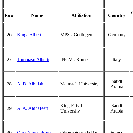
Row
Name
Affiliation
Country
26
Kinga Albert
MPS - Gottingen
Germany
27
Tommaso Alberti
INGV - Rome
Italy
Saudi
28
A. B. Albidah
Majmaah University
Arabia
King Faisal
Saudi
29
A. A. Aldhafeeri
University
Arabia
30
Olga Alexandrova
Observatoire de Paris
France