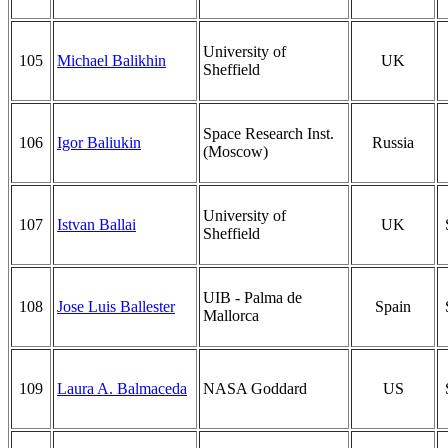
University of
105
Michael Balikhin
UK
Sheffield
Space Research Inst.
106
Igor Baliukin
Russia
(Moscow)
University of
107
Istvan Ballai
UK
Sheffield
UIB - Palma de
108
Jose Luis Ballester
Spain
Mallorca
109
Laura A. Balmaceda
NASA Goddard
US