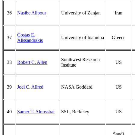
36
Nasibe Alipour
University of Zanjan
Iran
Costas E.
37
University of Ioannina
Greece
Alissandrakis
Southwest Research
38
Robert C. Allen
US
Institute
39
Joel C. Allred
NASA Goddard
US
40
Samer T. Alnussirat
SSL, Berkeley
US
Saudi